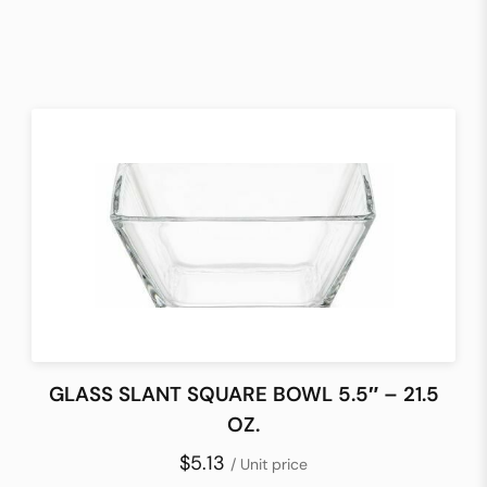
GLASS SLANT SQUARE BOWL 5.5″ – 21.5
OZ.
$5.13
/ Unit price