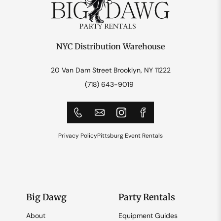
NYC Distribution Warehouse
20 Van Dam Street Brooklyn, NY 11222
(718) 643-9019
Privacy Policy
Pittsburg Event Rentals
Big Dawg
Party Rentals
About
Equipment Guides