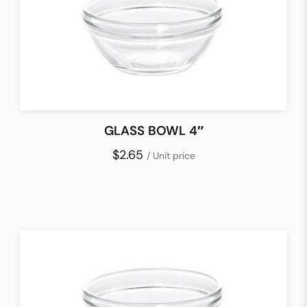
GLASS BOWL 4″
$2.65
/ Unit price