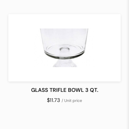
GLASS TRIFLE BOWL 3 QT.
$11.73
/ Unit price