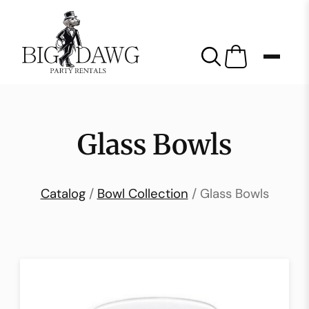
Glass Bowls
Catalog
/
Bowl Collection
/ Glass Bowls