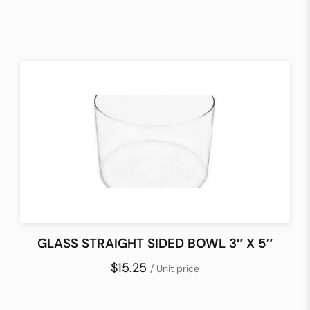
GLASS STRAIGHT SIDED BOWL 3″ X 5″
$15.25
/ Unit price