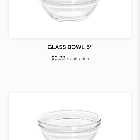
GLASS BOWL 5″
$3.22
/ Unit price