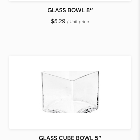
GLASS BOWL 8″
$5.29
/ Unit price
GLASS CUBE BOWL 5″