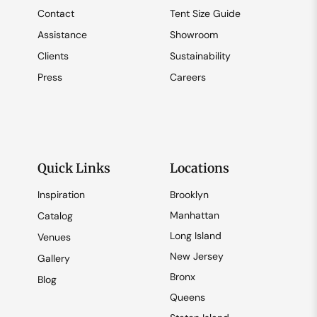
Contact
Tent Size Guide
Assistance
Showroom
Clients
Sustainability
Press
Careers
Quick Links
Locations
Inspiration
Brooklyn
Manhattan
Catalog
Long Island
Venues
New Jersey
Gallery
Bronx
Blog
Queens