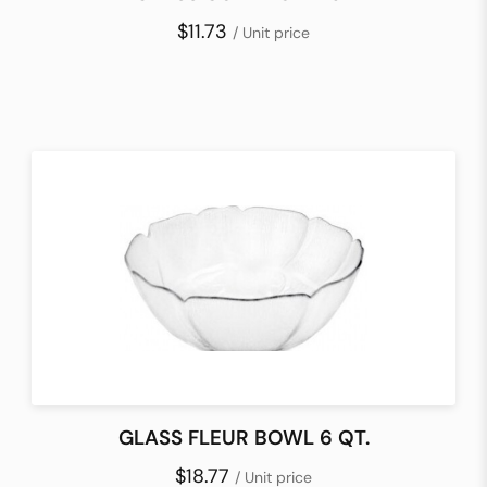
$11.73
/ Unit price
GLASS FLEUR BOWL 6 QT.
$18.77
/ Unit price