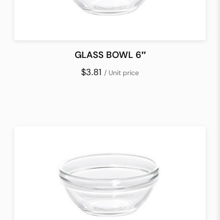
GLASS BOWL 6″
$3.81
/ Unit price