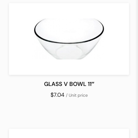
GLASS V BOWL 11″
$7.04
/ Unit price