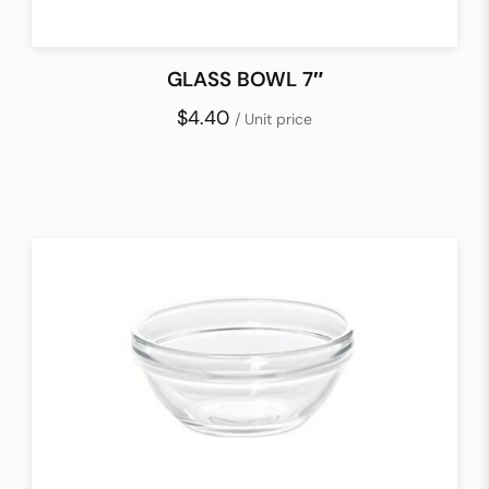
GLASS BOWL 7″
$4.40
/ Unit price