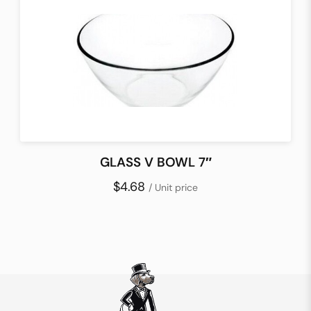
GLASS V BOWL 7″
$4.68
/ Unit price