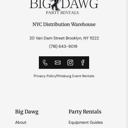
NYC Distribution Warehouse
20 Van Dam Street Brooklyn, NY 11222
(718) 643-9019
Privacy Policy
Pittsburg Event Rentals
Big Dawg
Party Rentals
About
Equipment Guides