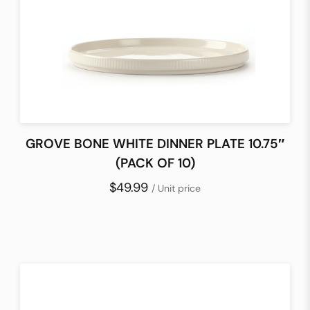
GROVE BONE WHITE DINNER PLATE 10.75″
(PACK OF 10)
$49.99
/ Unit price