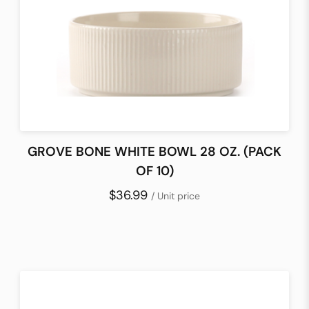
GROVE BONE WHITE BOWL 28 OZ. (PACK
OF 10)
$36.99
/ Unit price