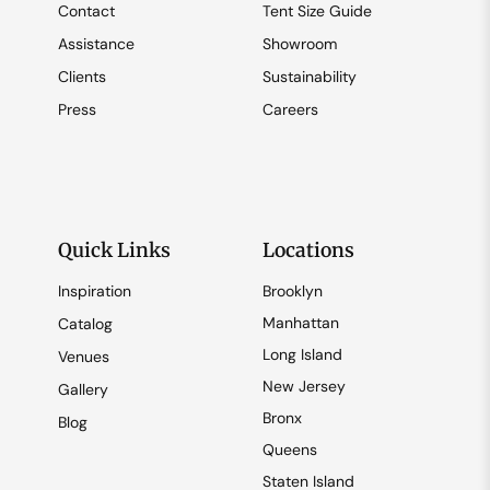
Contact
Tent Size Guide
Assistance
Showroom
Clients
Sustainability
Press
Careers
Quick Links
Locations
Inspiration
Brooklyn
Manhattan
Catalog
Long Island
Venues
New Jersey
Gallery
Bronx
Blog
Queens
Staten Island