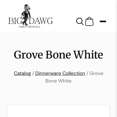
Grove Bone White
Catalog
/
Dinnerware Collection
/ Grove
Bone White