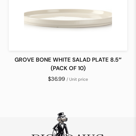
GROVE BONE WHITE SALAD PLATE 8.5″
(PACK OF 10)
$36.99
/ Unit price