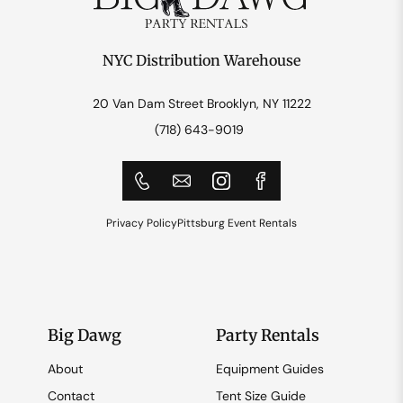
NYC Distribution Warehouse
20 Van Dam Street Brooklyn, NY 11222
(718) 643-9019
Privacy Policy
Pittsburg Event Rentals
Big Dawg
Party Rentals
About
Equipment Guides
Contact
Tent Size Guide