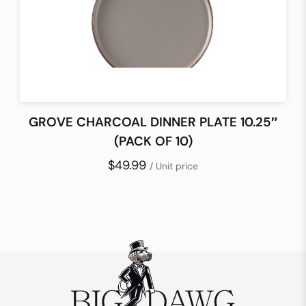
GROVE CHARCOAL DINNER PLATE 10.25″
(PACK OF 10)
$49.99
/ Unit price