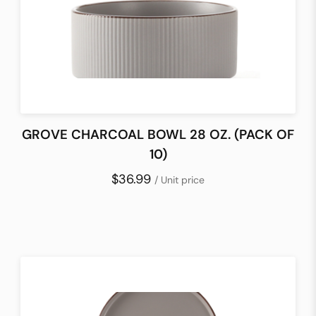
GROVE CHARCOAL BOWL 28 OZ. (PACK OF
10)
$36.99
/ Unit price