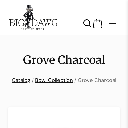
Grove Charcoal
Catalog
/
Bowl Collection
/ Grove Charcoal