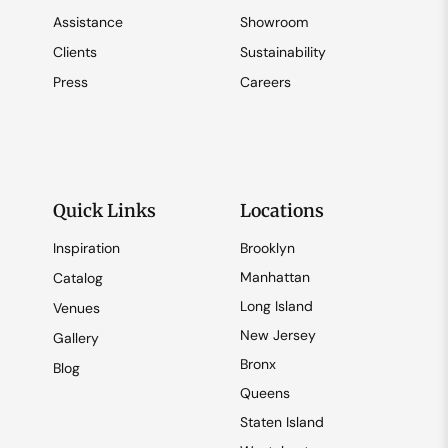
Assistance
Showroom
Clients
Sustainability
Press
Careers
Quick Links
Locations
Inspiration
Brooklyn
Manhattan
Catalog
Long Island
Venues
New Jersey
Gallery
Bronx
Blog
Queens
Staten Island