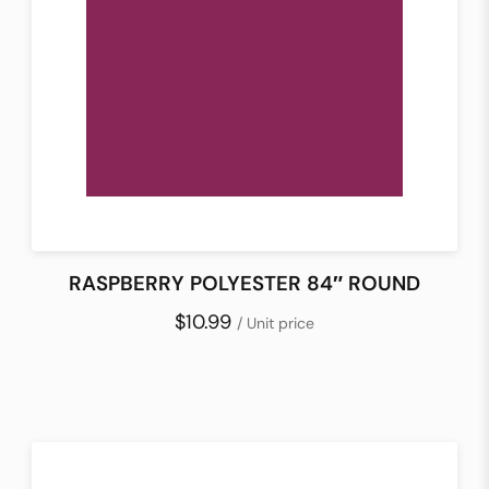
RASPBERRY POLYESTER 84″ ROUND
$10.99
/ Unit price