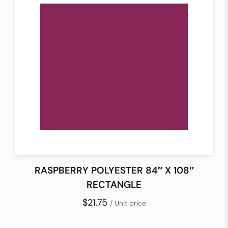
RASPBERRY POLYESTER 84″ X 108″
RECTANGLE
$21.75
/ Unit price