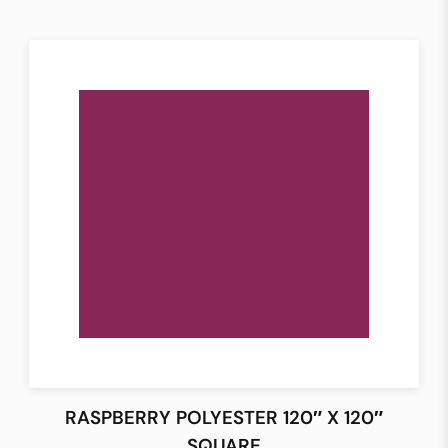
RASPBERRY POLYESTER 120″ X 120″
SQUARE