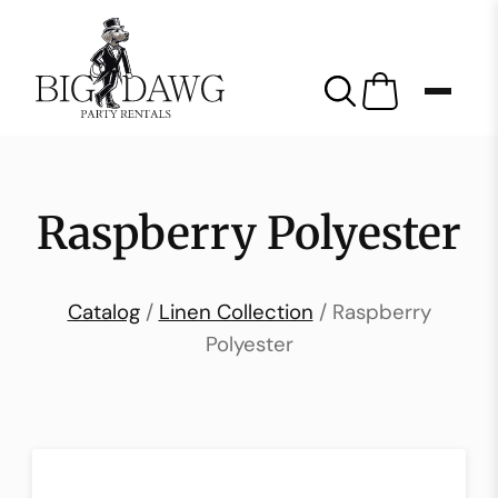
Raspberry Polyester
Catalog
/
Linen Collection
/ Raspberry
Polyester