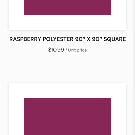
RASPBERRY POLYESTER 90″ X 90″ SQUARE
$10.99
/ Unit price