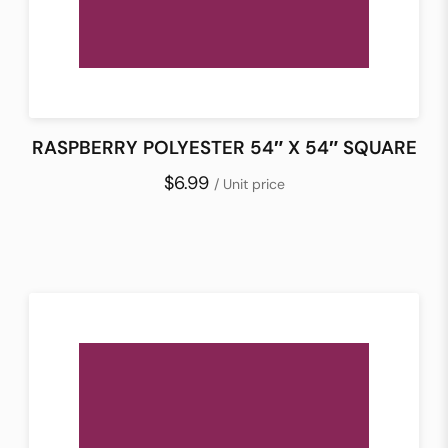
RASPBERRY POLYESTER 54″ X 54″ SQUARE
$6.99
/ Unit price