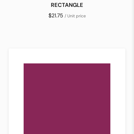
RECTANGLE
$21.75
/ Unit price