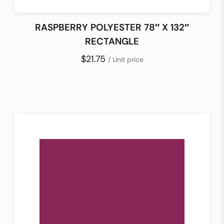
RASPBERRY POLYESTER 78″ X 132″
RECTANGLE
$21.75
/ Unit price