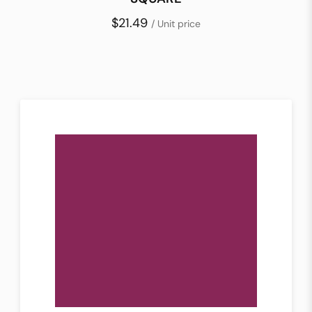
$21.49
/ Unit price