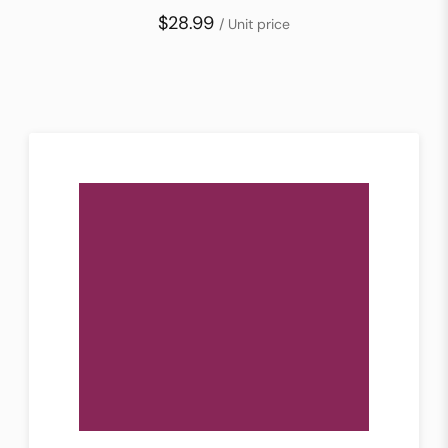
$28.99
/ Unit price