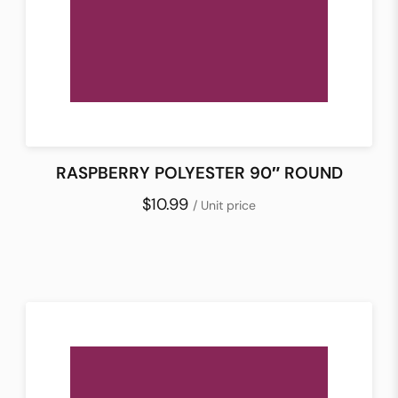
RASPBERRY POLYESTER 90″ ROUND
$10.99
/ Unit price