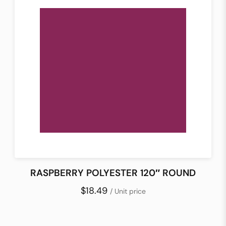
RASPBERRY POLYESTER 120″ ROUND
$18.49
/ Unit price