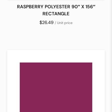
RASPBERRY POLYESTER 90″ X 156″
RECTANGLE
$26.49
/ Unit price