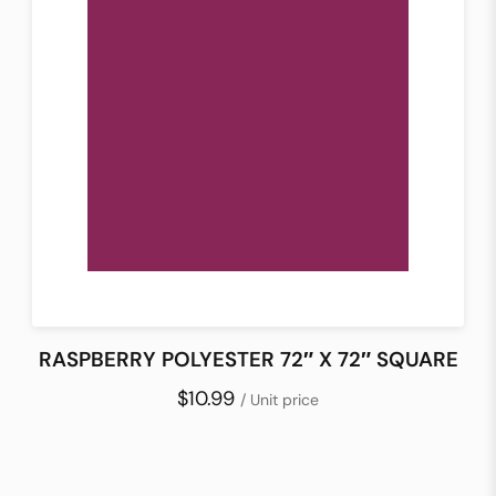
RASPBERRY POLYESTER 72″ X 72″ SQUARE
$10.99
/ Unit price