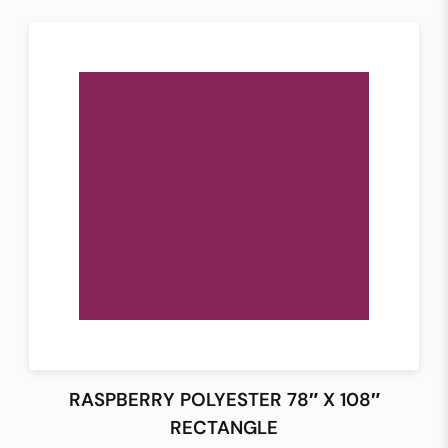
RASPBERRY POLYESTER 78″ X 108″
RECTANGLE