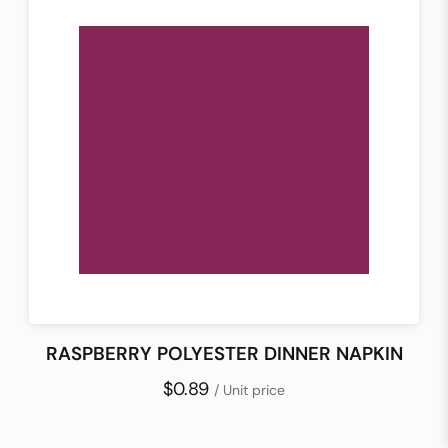
RASPBERRY POLYESTER DINNER NAPKIN
$0.89
/ Unit price