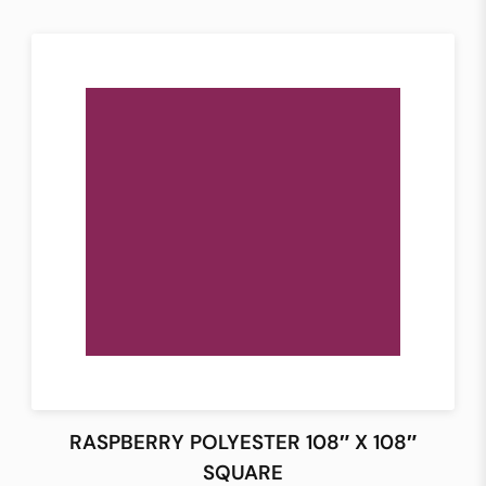
RASPBERRY POLYESTER 108″ X 108″
SQUARE