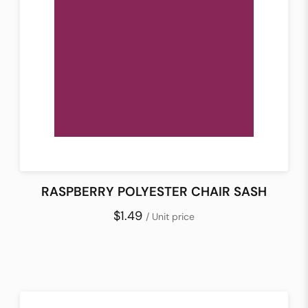
RASPBERRY POLYESTER CHAIR SASH
$1.49
/ Unit price