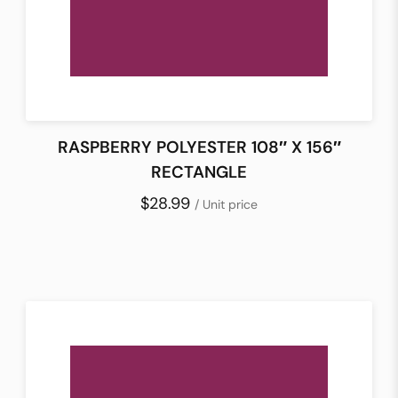
RASPBERRY POLYESTER 108″ X 156″
RECTANGLE
$28.99
/ Unit price