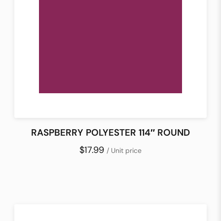
RASPBERRY POLYESTER 114″ ROUND
$17.99
/ Unit price