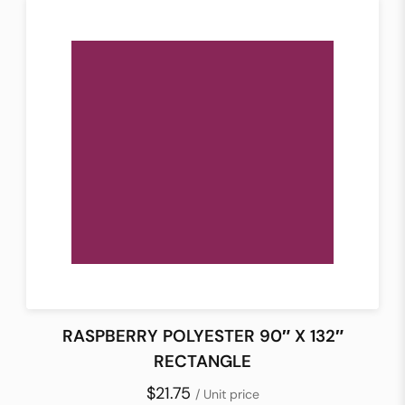
RASPBERRY POLYESTER 90″ X 132″
RECTANGLE
$21.75
/ Unit price