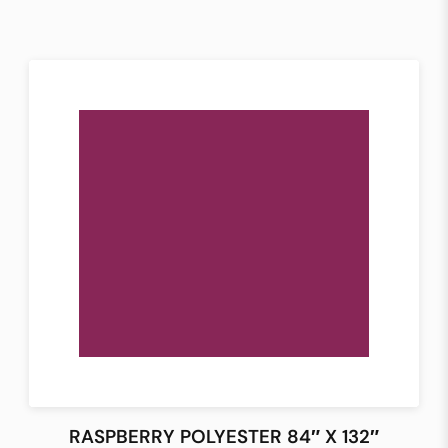
RASPBERRY POLYESTER 84″ X 132″