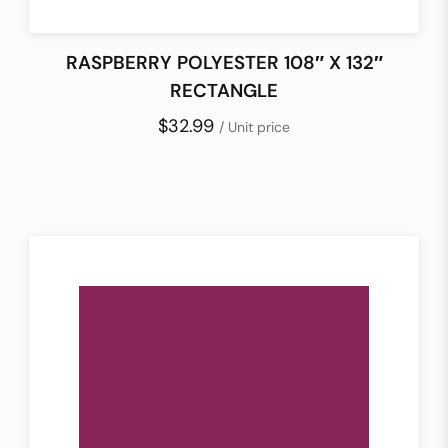
RASPBERRY POLYESTER 108″ X 132″
RECTANGLE
$32.99
/ Unit price