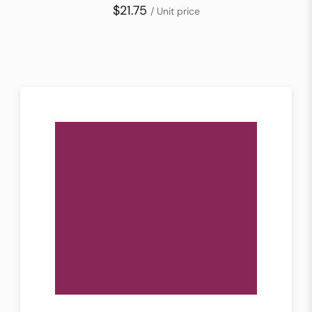
$21.75
/ Unit price