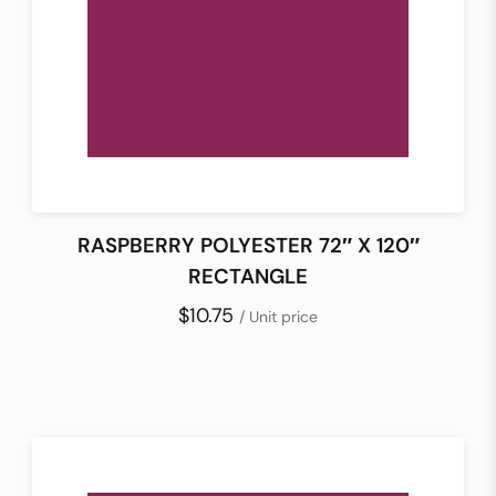
RASPBERRY POLYESTER 72″ X 120″
RECTANGLE
$10.75
/ Unit price