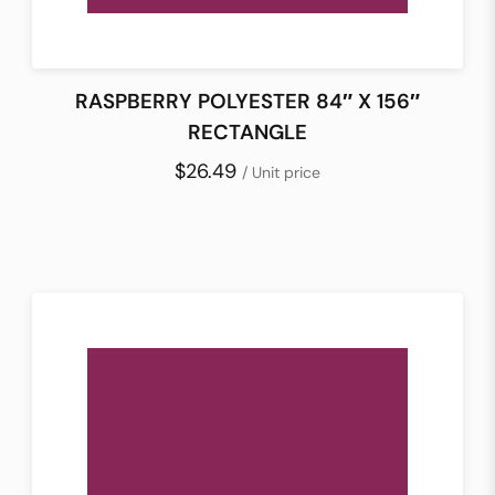
RASPBERRY POLYESTER 84″ X 156″
RECTANGLE
$26.49
/ Unit price