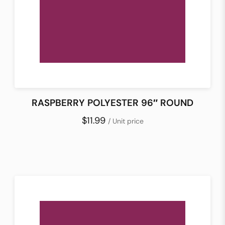
RASPBERRY POLYESTER 96″ ROUND
$11.99
/ Unit price