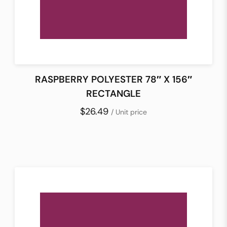
RASPBERRY POLYESTER 78″ X 156″
RECTANGLE
$26.49
/ Unit price