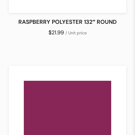
RASPBERRY POLYESTER 132″ ROUND
$21.99
/ Unit price