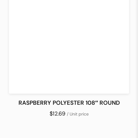
RASPBERRY POLYESTER 108″ ROUND
$12.69
/ Unit price