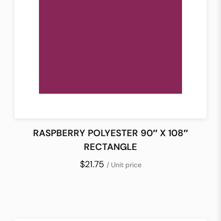
RASPBERRY POLYESTER 90″ X 108″
RECTANGLE
$21.75
/ Unit price