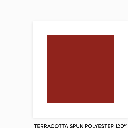
TERRACOTTA SPUN POLYESTER 120″