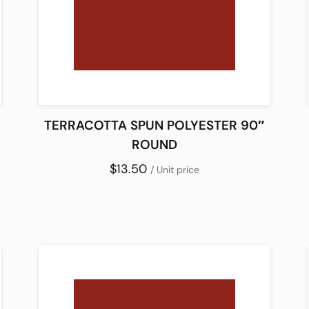
TERRACOTTA SPUN POLYESTER 90″
ROUND
$13.50
/ Unit price