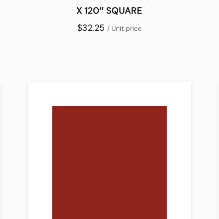
X 120″ SQUARE
$32.25
/ Unit price