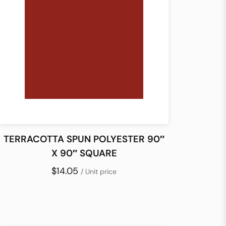
TERRACOTTA SPUN POLYESTER 90″
X 90″ SQUARE
$14.05
/ Unit price