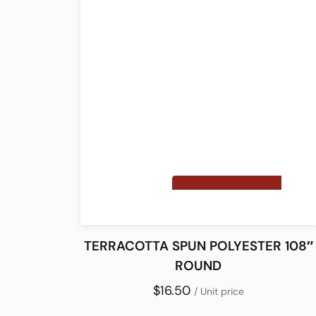
TERRACOTTA SPUN POLYESTER 108″
ROUND
$16.50
/ Unit price