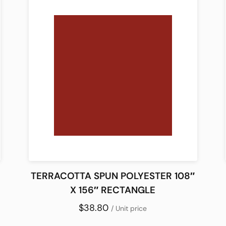
TERRACOTTA SPUN POLYESTER 108″
X 156″ RECTANGLE
$38.80
/ Unit price