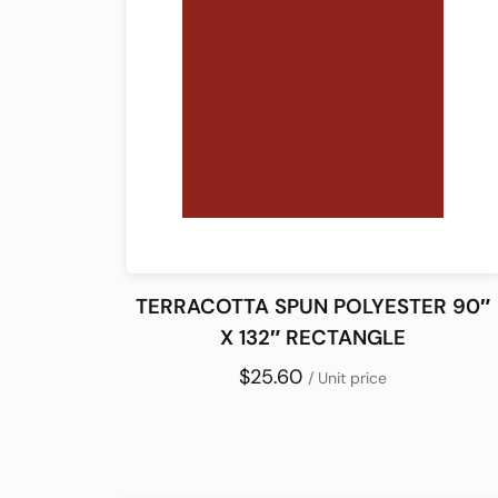
TERRACOTTA SPUN POLYESTER 90″
X 132″ RECTANGLE
$25.60
/ Unit price