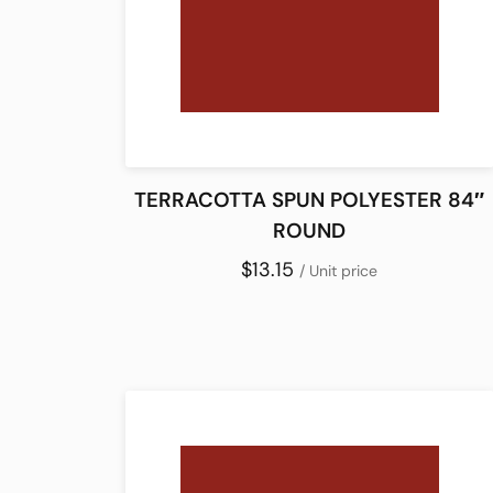
TERRACOTTA SPUN POLYESTER 84″
ROUND
$13.15
/ Unit price