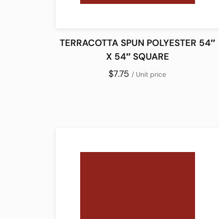
TERRACOTTA SPUN POLYESTER 54″
X 54″ SQUARE
$7.75
/ Unit price