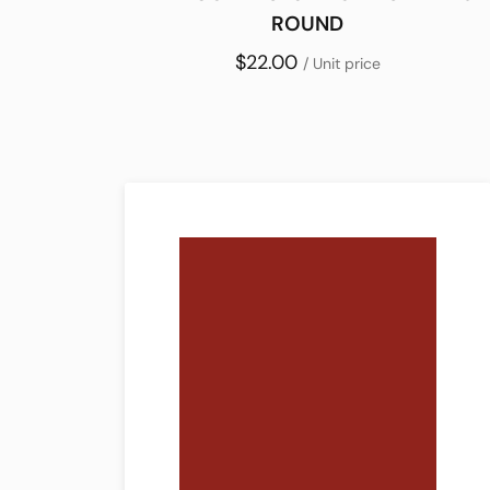
ROUND
$22.00
/ Unit price