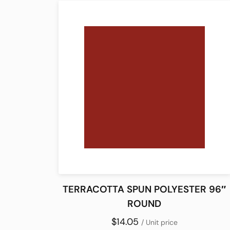
TERRACOTTA SPUN POLYESTER 96″
ROUND
$14.05
/ Unit price