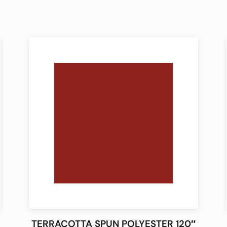
TERRACOTTA SPUN POLYESTER 120″