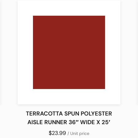
TERRACOTTA SPUN POLYESTER
AISLE RUNNER 36″ WIDE X 25′
$23.99
/ Unit price