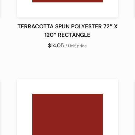
TERRACOTTA SPUN POLYESTER 72″ X
120″ RECTANGLE
$14.05
/ Unit price