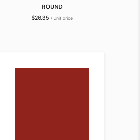
ROUND
$26.35
/ Unit price