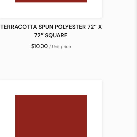
TERRACOTTA SPUN POLYESTER 72″ X
72″ SQUARE
$10.00
/ Unit price