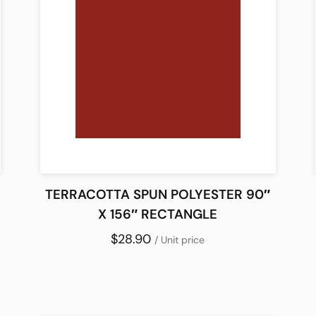
TERRACOTTA SPUN POLYESTER 90″
X 156″ RECTANGLE
$28.90
/ Unit price