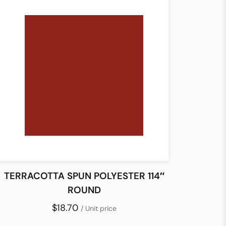
TERRACOTTA SPUN POLYESTER 114″
ROUND
$18.70
/ Unit price