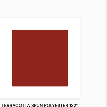
TERRACOTTA SPUN POLYESTER 132″