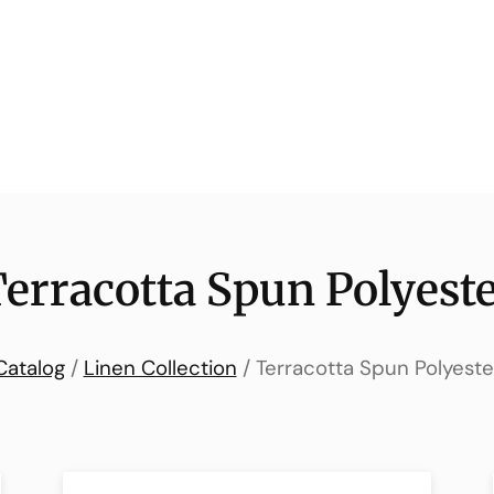
erracotta Spun Polyest
Catalog
/
Linen Collection
/ Terracotta Spun Polyeste