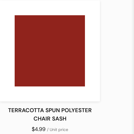
TERRACOTTA SPUN POLYESTER
CHAIR SASH
$4.99
/ Unit price