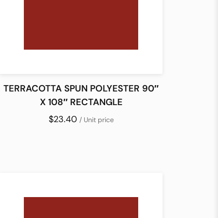
TERRACOTTA SPUN POLYESTER 90″
X 108″ RECTANGLE
$23.40
/ Unit price