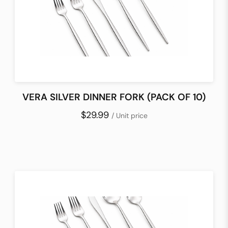
VERA SILVER DINNER FORK (PACK OF 10)
$29.99
/ Unit price