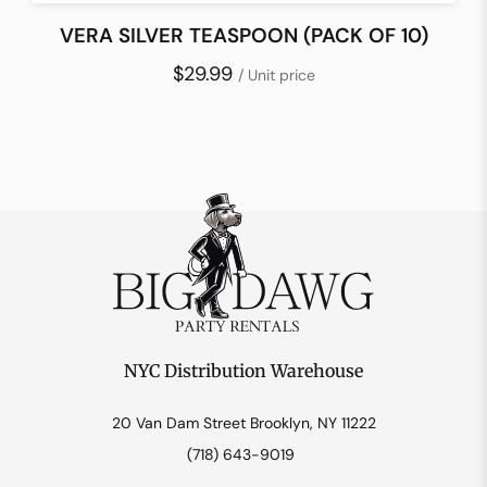
VERA SILVER TEASPOON (PACK OF 10)
$29.99
/ Unit price
NYC Distribution Warehouse
20 Van Dam Street Brooklyn, NY 11222
(718) 643-9019