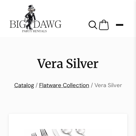
Vera Silver
Catalog
/
Flatware Collection
/ Vera Silver