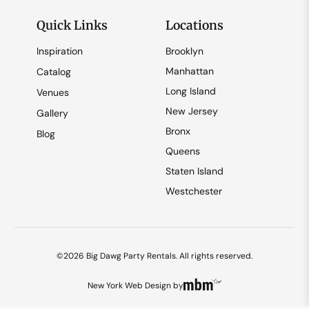
Quick Links
Locations
Inspiration
Brooklyn
Manhattan
Catalog
Long Island
Venues
New Jersey
Gallery
Bronx
Blog
Queens
Staten Island
Westchester
©2026 Big Dawg Party Rentals. All rights reserved.
New York Web Design
by