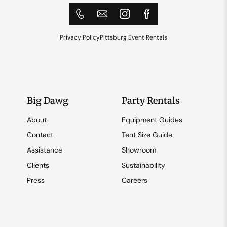
Privacy Policy
Pittsburg Event Rentals
Big Dawg
Party Rentals
About
Equipment Guides
Contact
Tent Size Guide
Assistance
Showroom
Clients
Sustainability
Press
Careers