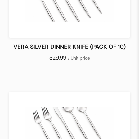
VERA SILVER DINNER KNIFE (PACK OF 10)
$29.99
/ Unit price