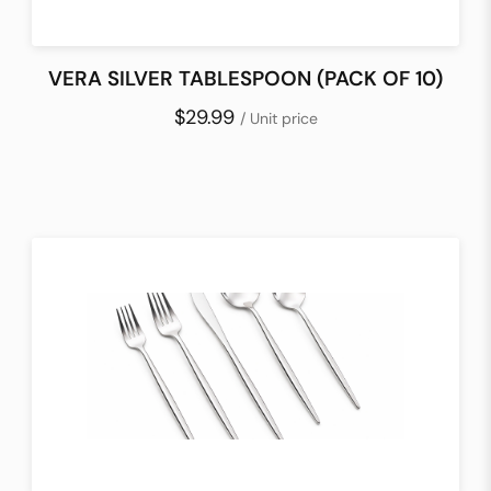
VERA SILVER TABLESPOON (PACK OF 10)
$29.99
/ Unit price