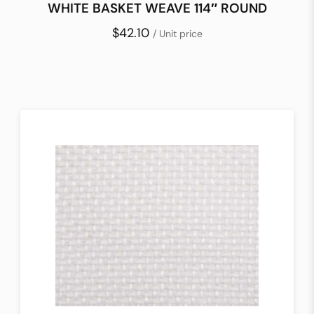
WHITE BASKET WEAVE 114″ ROUND
$42.10
/ Unit price