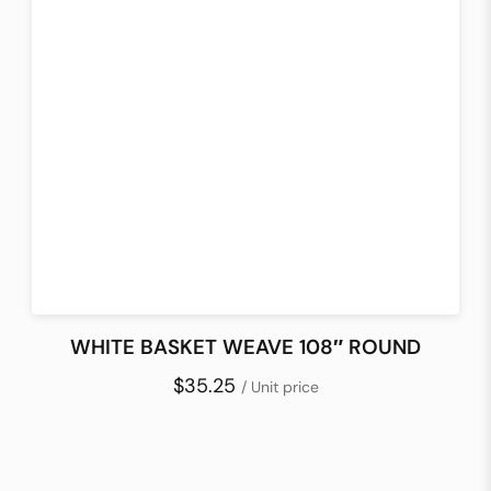
WHITE BASKET WEAVE 108″ ROUND
$35.25
/ Unit price