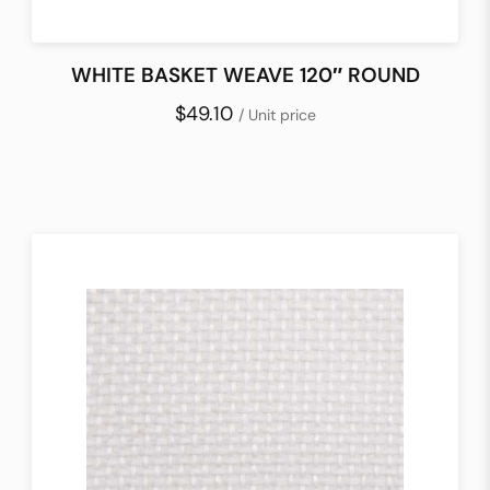
WHITE BASKET WEAVE 120″ ROUND
$49.10
/ Unit price