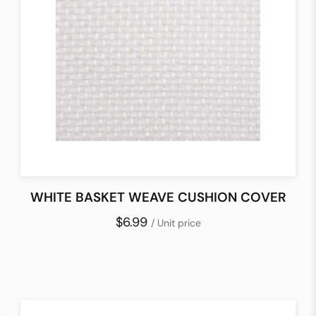
WHITE BASKET WEAVE CUSHION COVER
$6.99
/ Unit price