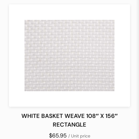
WHITE BASKET WEAVE 108″ X 156″
RECTANGLE
$65.95
/ Unit price