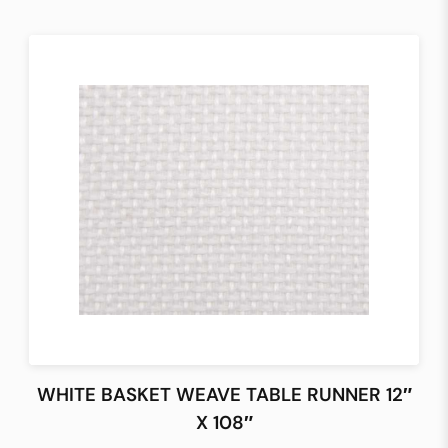
WHITE BASKET WEAVE TABLE RUNNER 12″
X 108″