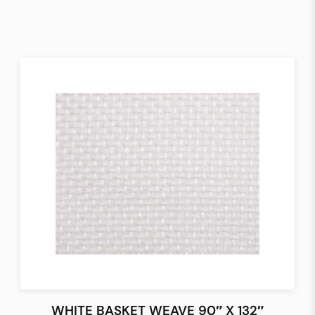
WHITE BASKET WEAVE 90″ X 132″