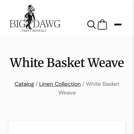
White Basket Weave
Catalog
/
Linen Collection
/ White Basket
Weave