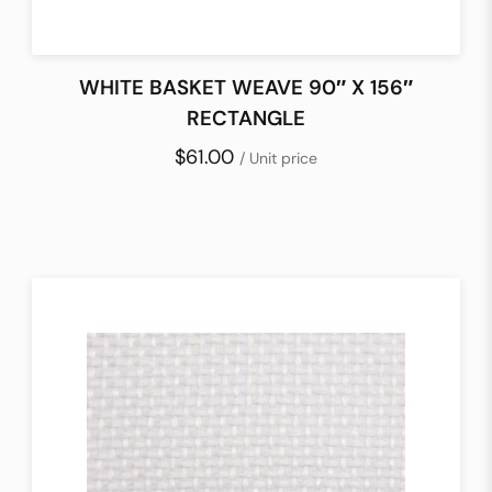
WHITE BASKET WEAVE 90″ X 156″
RECTANGLE
$61.00
/ Unit price