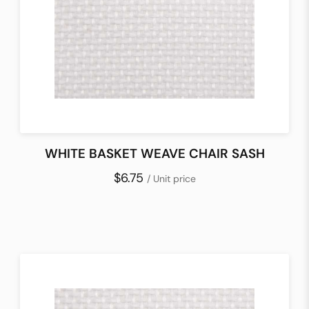
WHITE BASKET WEAVE CHAIR SASH
$6.75
/ Unit price