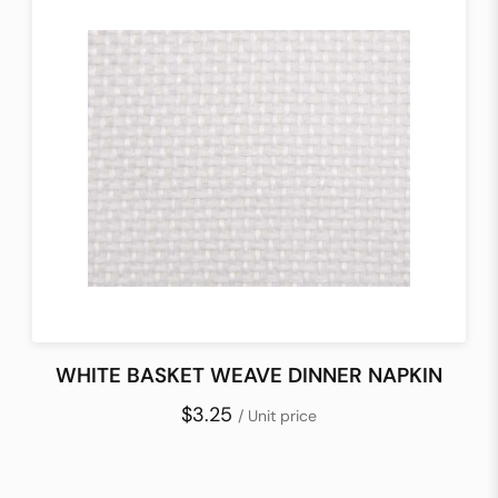
WHITE BASKET WEAVE DINNER NAPKIN
$3.25
/ Unit price