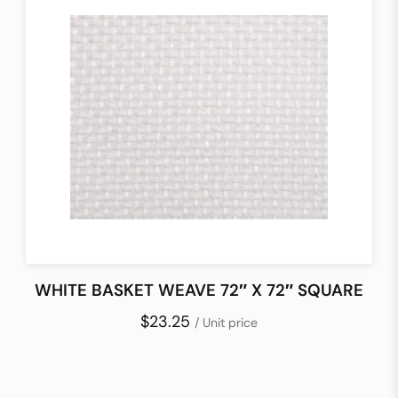
WHITE BASKET WEAVE 72″ X 72″ SQUARE
$23.25
/ Unit price