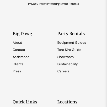
Privacy Policy
Pittsburg Event Rentals
Big Dawg
Party Rentals
About
Equipment Guides
Contact
Tent Size Guide
Assistance
Showroom
Clients
Sustainability
Press
Careers
Quick Links
Locations