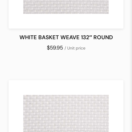
WHITE BASKET WEAVE 132″ ROUND
$59.95
/ Unit price