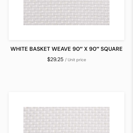
WHITE BASKET WEAVE 90″ X 90″ SQUARE
$29.25
/ Unit price