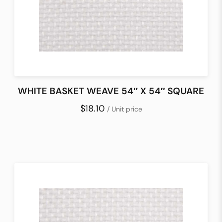
WHITE BASKET WEAVE 54″ X 54″ SQUARE
$18.10
/ Unit price