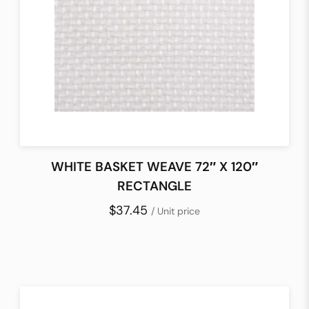
WHITE BASKET WEAVE 72″ X 120″
RECTANGLE
$37.45
/ Unit price