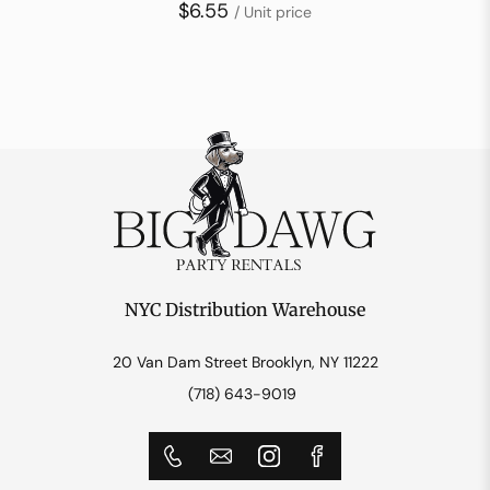
$6.55
/ Unit price
NYC Distribution Warehouse
20 Van Dam Street Brooklyn, NY 11222
(718) 643-9019