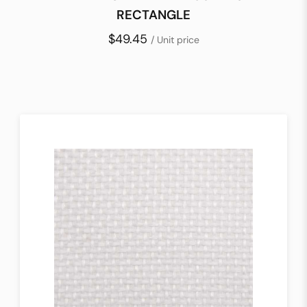
RECTANGLE
$49.45
/ Unit price