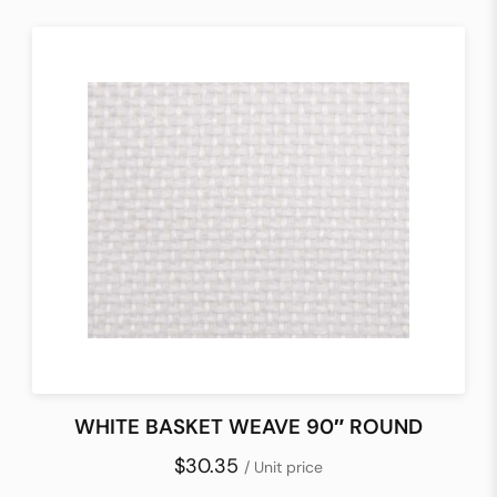
WHITE BASKET WEAVE 90″ ROUND
$30.35
/ Unit price