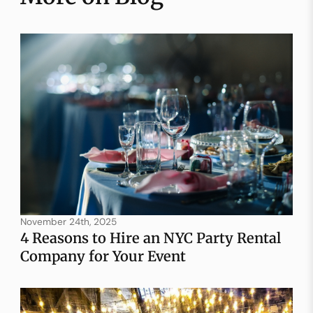
November 24th, 2025
4 Reasons to Hire an NYC Party Rental
Company for Your Event