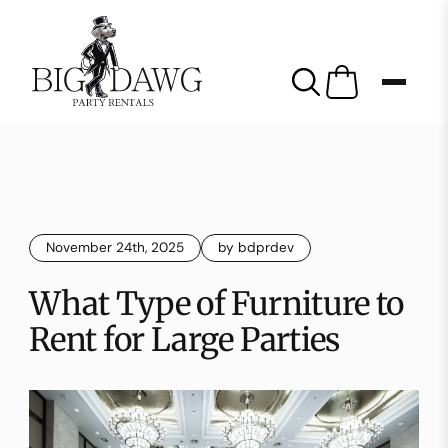
November 24th, 2025
by bdprdev
What Type of Furniture to
Rent for Large Parties