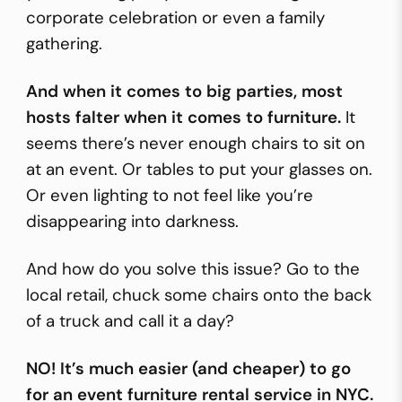
corporate celebration or even a family
gathering.
And when it comes to big parties, most
hosts falter when it comes to furniture.
It
seems there’s never enough
chairs
to sit on
at an event. Or
tables
to put your glasses on.
Or even lighting to not feel like you’re
disappearing into darkness.
And how do you solve this issue? Go to the
local retail, chuck some chairs onto the back
of a truck and call it a day?
NO! It’s much easier (and cheaper) to go
for an event furniture rental service in NYC.