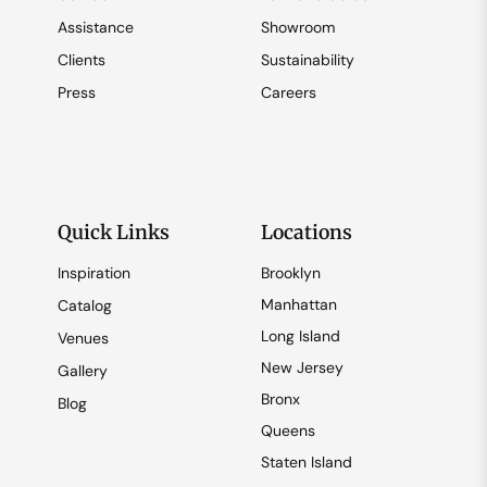
Assistance
Showroom
Clients
Sustainability
Press
Careers
Quick Links
Locations
Inspiration
Brooklyn
Manhattan
Catalog
Long Island
Venues
New Jersey
Gallery
Bronx
Blog
Queens
Staten Island