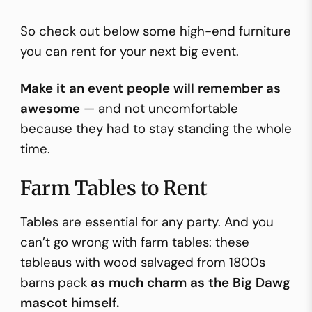
So check out below some high-end furniture
you can rent for your next big event.
Make it an event people will remember as
awesome
— and not uncomfortable
because they had to stay standing the whole
time.
Farm Tables to Rent
Tables are essential for any party. And you
can’t go wrong with farm tables: these
tableaus with wood salvaged from 1800s
barns pack
as much charm as the Big Dawg
mascot himself.