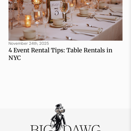
November 24th, 2025
4 Event Rental Tips: Table Rentals in
NYC