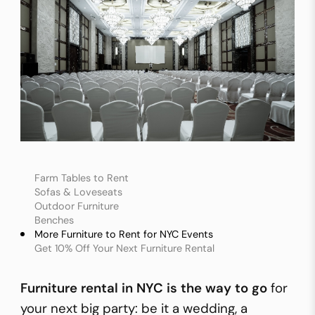
Farm Tables to Rent
Sofas & Loveseats
Outdoor Furniture
Benches
More Furniture to Rent for NYC Events
Get 10% Off Your Next Furniture Rental
Furniture rental in NYC
is the way to go
for
your next big party: be it a wedding, a