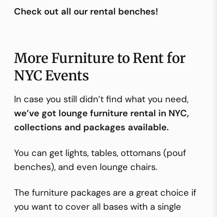
Check out all our rental benches!
More Furniture to Rent for
NYC Events
In case you still didn’t find what you need,
we’ve got lounge furniture rental in NYC,
collections and packages available.
You can get lights, tables, ottomans (pouf
benches), and even lounge chairs.
The furniture packages are a great choice if
you want to cover all bases with a single