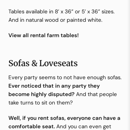
Tables available in 8’ x 36” or 5’ x 36” sizes.
And in natural wood or painted white.
View all rental farm tables!
Sofas & Loveseats
Every party seems to not have enough sofas.
Ever noticed that in any party they
become highly disputed?
And that people
take turns to sit on them?
Well, if you rent sofas, everyone can have a
comfortable seat.
And you can even get