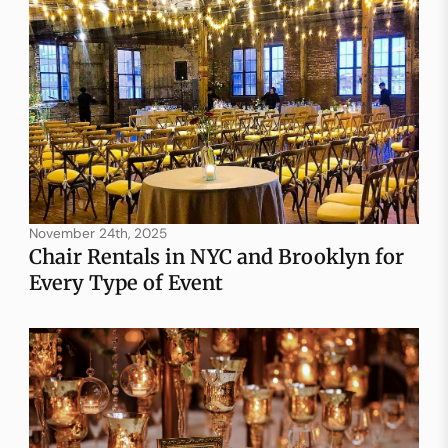
November 24th, 2025
Chair Rentals in NYC and Brooklyn for
Every Type of Event