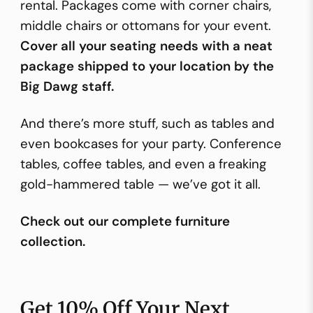
rental. Packages come with corner chairs,
middle chairs or ottomans for your event.
Cover all your seating needs with a neat
package shipped to your location by the
Big Dawg staff.
And there’s more stuff, such as tables and
even bookcases for your party. Conference
tables, coffee tables, and even a freaking
gold-hammered table — we’ve got it all.
Check out our complete furniture
collection.
Get 10% Off Your Next