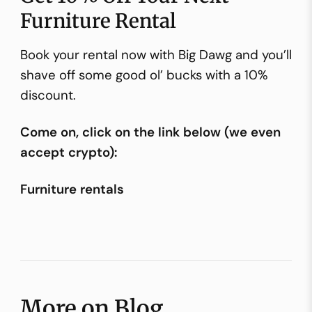
Furniture Rental
Book your rental now with Big Dawg and you’ll
shave off some good ol’ bucks with a 10%
discount.
Come on, click on the link below (we even
accept crypto):
Furniture rentals
More on Blog