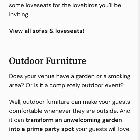
some loveseats for the lovebirds you’ll be
inviting.
View all sofas & loveseats!
Outdoor Furniture
Does your venue have a garden or a smoking
area? Or is it a completely outdoor event?
Well, outdoor furniture can make your guests
comfortable whenever they are outside. And
it can
transform an unwelcoming garden
into a prime party spot
your guests will love.