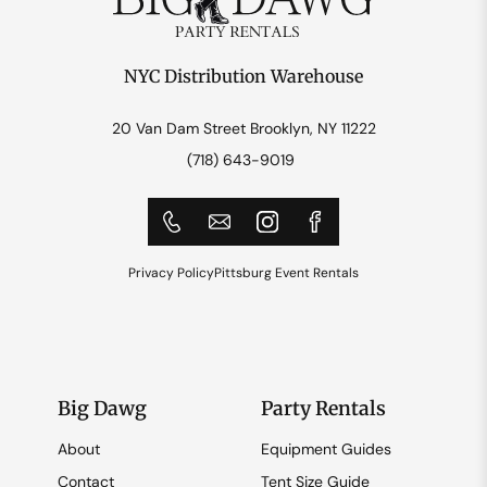
NYC Distribution Warehouse
20 Van Dam Street Brooklyn, NY 11222
(718) 643-9019
Privacy Policy
Pittsburg Event Rentals
Big Dawg
Party Rentals
About
Equipment Guides
Contact
Tent Size Guide