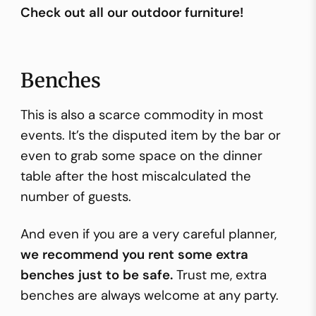
Check out all our outdoor furniture!
Benches
This is also a scarce commodity in most
events. It’s the disputed item by the
bar
or
even to grab some space on the dinner
table after the host miscalculated the
number of guests.
And even if you are a very careful planner,
we recommend you rent some extra
benches just to be safe.
Trust me, extra
benches are always welcome at any party.