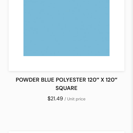
POWDER BLUE POLYESTER 120″ X 120″
SQUARE
$21.49
/ Unit price