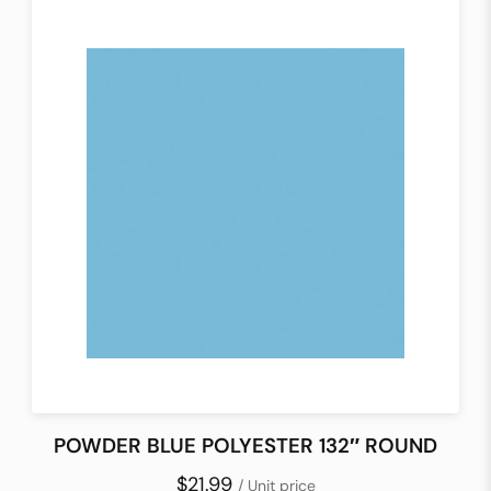
POWDER BLUE POLYESTER 132″ ROUND
$21.99
/ Unit price