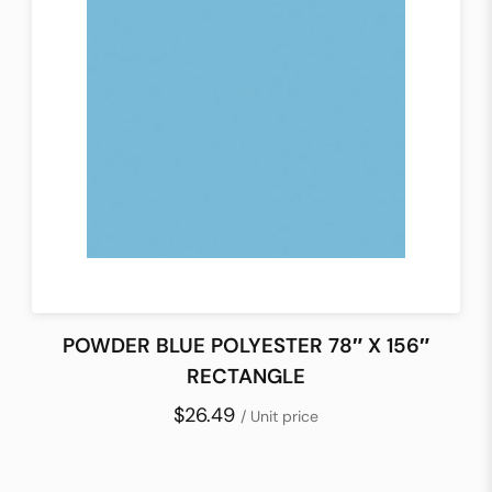
POWDER BLUE POLYESTER 78″ X 156″
RECTANGLE
$26.49
/ Unit price