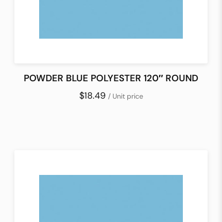
POWDER BLUE POLYESTER 120″ ROUND
$18.49
/ Unit price