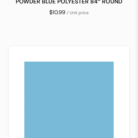
POWDER BLUE POLYESTER 84″ ROUND
$10.99
/ Unit price