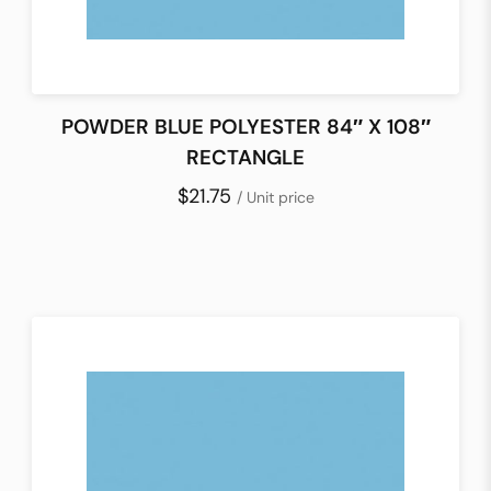
POWDER BLUE POLYESTER 84″ X 108″
RECTANGLE
$21.75
/ Unit price