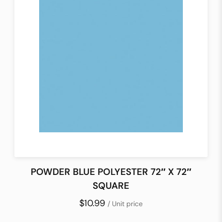
POWDER BLUE POLYESTER 72″ X 72″
SQUARE
$10.99
/ Unit price