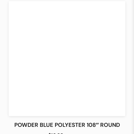
POWDER BLUE POLYESTER 108″ ROUND