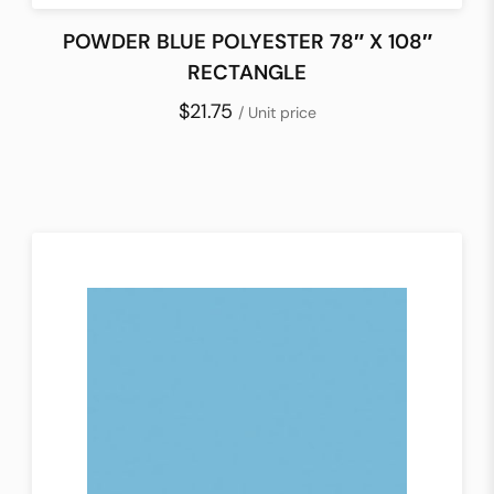
POWDER BLUE POLYESTER 78″ X 108″
RECTANGLE
$21.75
/ Unit price