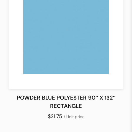
POWDER BLUE POLYESTER 90″ X 132″
RECTANGLE
$21.75
/ Unit price