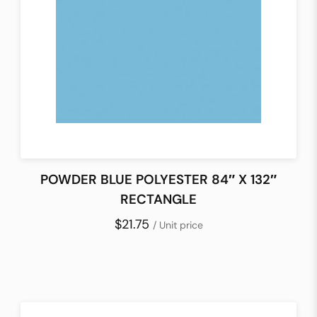
POWDER BLUE POLYESTER 84″ X 132″
RECTANGLE
$21.75
/ Unit price