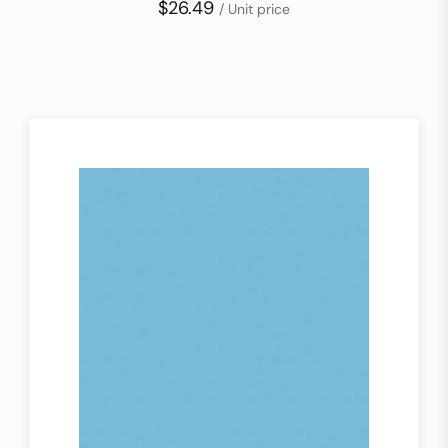
$26.49
/ Unit price