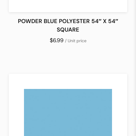
POWDER BLUE POLYESTER 54″ X 54″
SQUARE
$6.99
/ Unit price