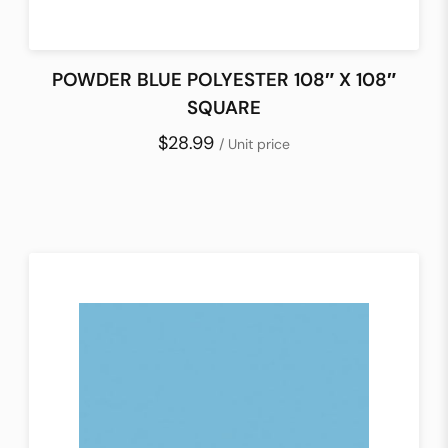
POWDER BLUE POLYESTER 108″ X 108″
SQUARE
$28.99
/ Unit price