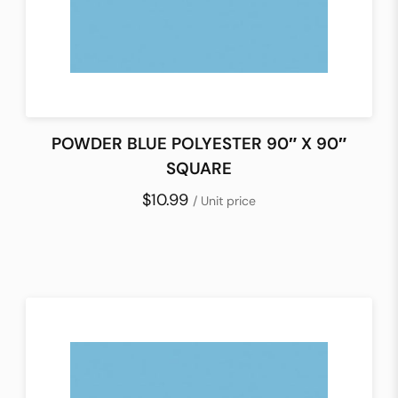
POWDER BLUE POLYESTER 90″ X 90″
SQUARE
$10.99
/ Unit price