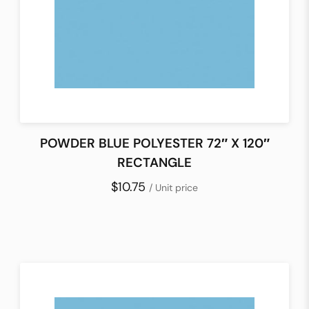
POWDER BLUE POLYESTER 72″ X 120″
RECTANGLE
$10.75
/ Unit price