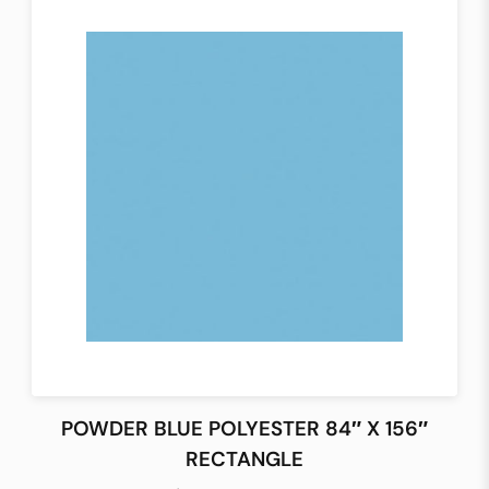
POWDER BLUE POLYESTER 84″ X 156″
RECTANGLE