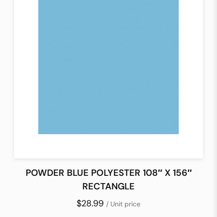
POWDER BLUE POLYESTER 108″ X 156″
RECTANGLE
$28.99
/ Unit price