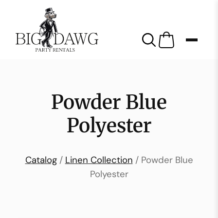
Powder Blue
Polyester
Catalog
/
Linen Collection
/ Powder Blue
Polyester