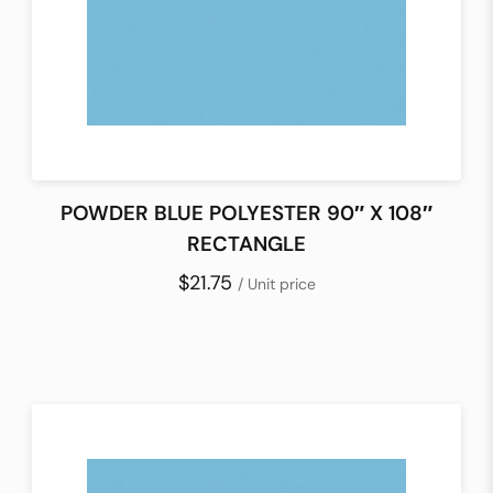
POWDER BLUE POLYESTER 90″ X 108″
RECTANGLE
$21.75
/ Unit price