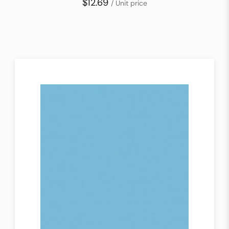
$12.69
/ Unit price