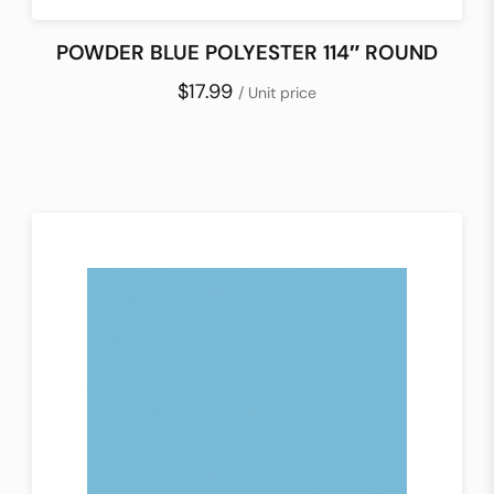
POWDER BLUE POLYESTER 114″ ROUND
$17.99
/ Unit price