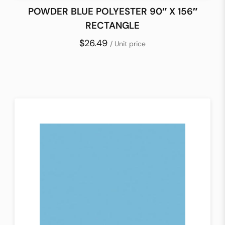
POWDER BLUE POLYESTER 90″ X 156″
RECTANGLE
$26.49
/ Unit price