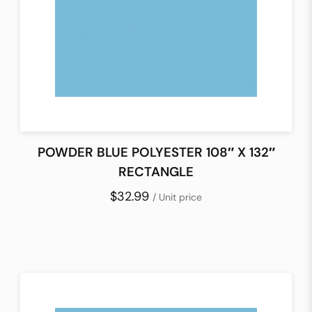
POWDER BLUE POLYESTER 108″ X 132″
RECTANGLE
$32.99
/ Unit price