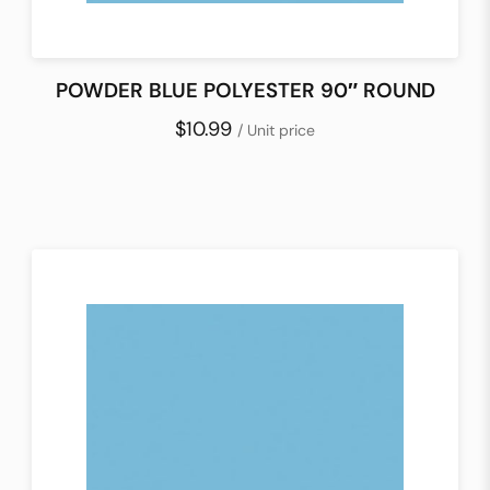
POWDER BLUE POLYESTER 90″ ROUND
$10.99
/ Unit price