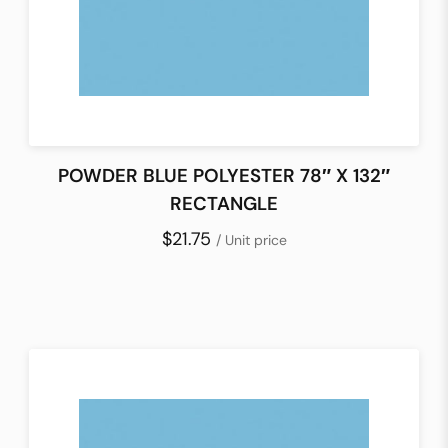
POWDER BLUE POLYESTER 78″ X 132″
RECTANGLE
$21.75
/ Unit price