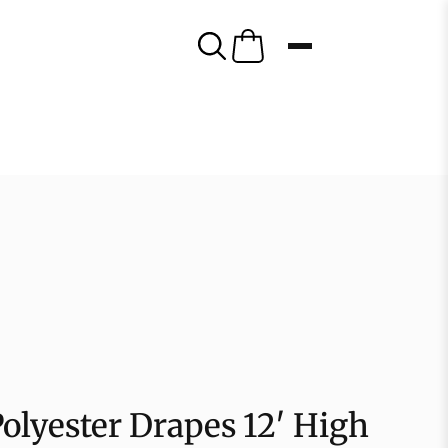
olyester Drapes 12′ High