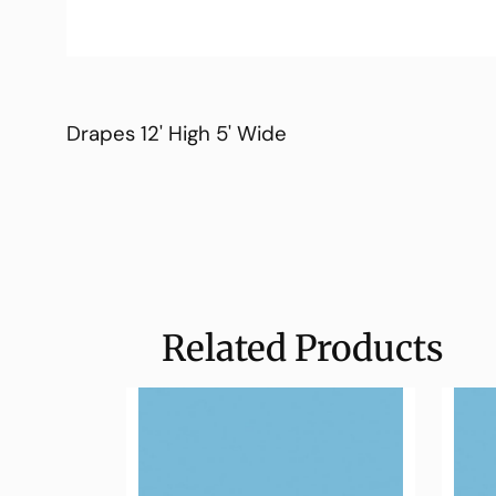
Drapes 12' High 5' Wide
Related Products