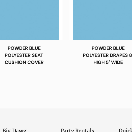
POWDER BLUE
POWDER BLUE
POLYESTER SEAT
POLYESTER DRAPES 8
CUSHION COVER
HIGH 5′ WIDE
Big Dawg
Party Rentals
Quic