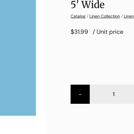
5′ Wide
Catalog
/
Linen Collection
/
Linen
$31.99
/ Unit price
-