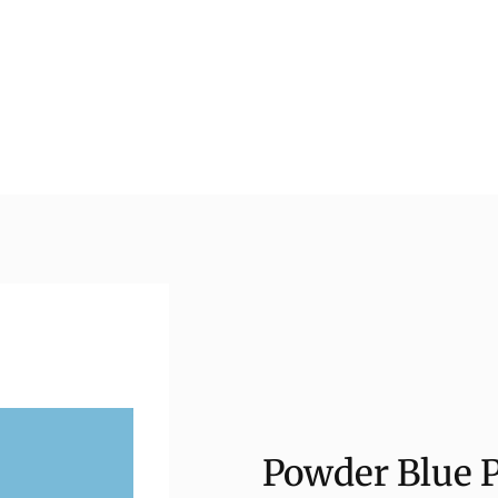
Powder Blue P