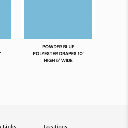
POWDER BLUE
′
POLYESTER DRAPES 10′
HIGH 5′ WIDE
k Links
Locations