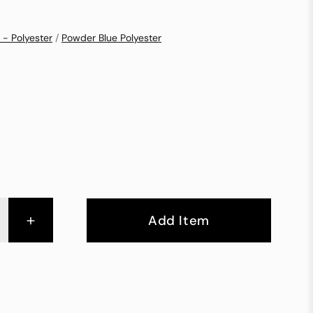
 - Polyester
/
Powder Blue Polyester
+
Add Item