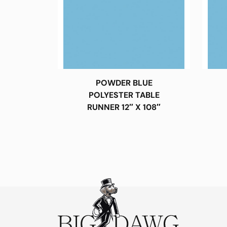
POWDER BLUE
POLYESTER TABLE
RUNNER 12″ X 108″