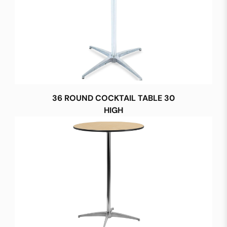
36 ROUND COCKTAIL TABLE 30
HIGH