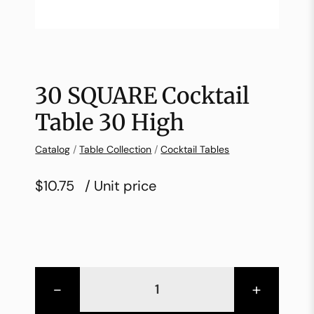
30 SQUARE Cocktail
Table 30 High
Catalog
/
Table Collection
/
Cocktail Tables
$10.75
/ Unit price
-
+