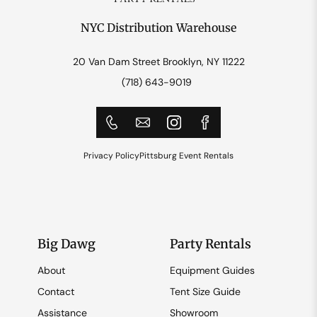
NYC Distribution Warehouse
20 Van Dam Street Brooklyn, NY 11222
(718) 643-9019
Privacy Policy
Pittsburg Event Rentals
Big Dawg
Party Rentals
About
Equipment Guides
Contact
Tent Size Guide
Assistance
Showroom