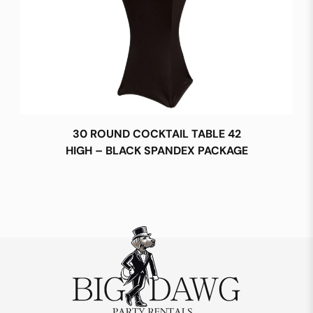
30 ROUND COCKTAIL TABLE 42
HIGH – BLACK SPANDEX PACKAGE