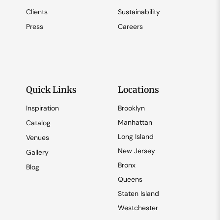
Clients
Sustainability
Press
Careers
Quick Links
Locations
Inspiration
Brooklyn
Manhattan
Catalog
Long Island
Venues
New Jersey
Gallery
Bronx
Blog
Queens
Staten Island
Westchester