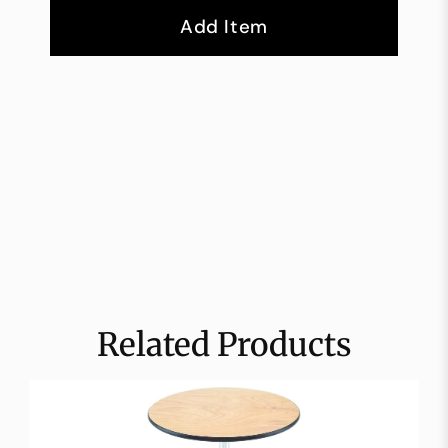
Add Item
Related Products