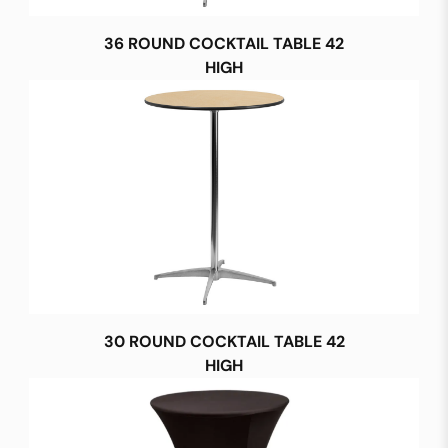
36 ROUND COCKTAIL TABLE 42
HIGH
30 ROUND COCKTAIL TABLE 42
HIGH