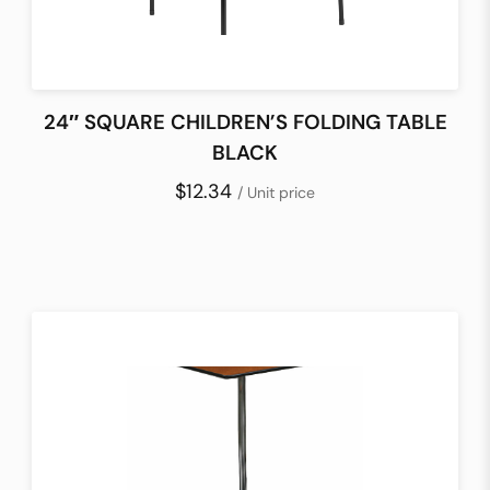
24″ SQUARE CHILDREN’S FOLDING TABLE
BLACK
$12.34
/ Unit price