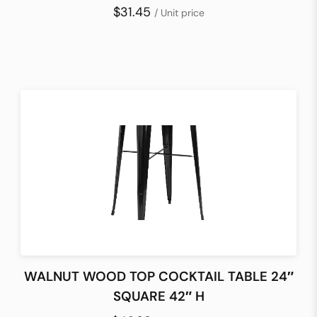
$31.45
/ Unit price
WALNUT WOOD TOP COCKTAIL TABLE 24″
SQUARE 42″ H