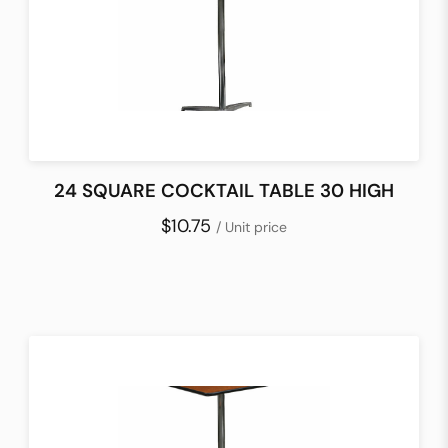
24 SQUARE COCKTAIL TABLE 30 HIGH
$10.75
/ Unit price