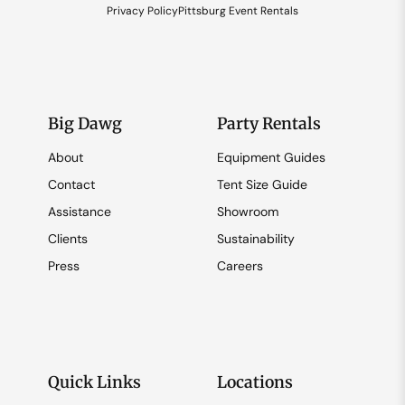
Privacy Policy
Pittsburg Event Rentals
Big Dawg
Party Rentals
About
Equipment Guides
Contact
Tent Size Guide
Assistance
Showroom
Clients
Sustainability
Press
Careers
Quick Links
Locations