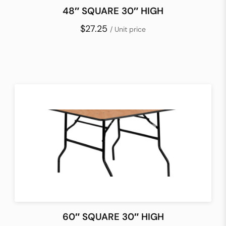
48″ SQUARE 30″ HIGH
$27.25
/ Unit price
60″ SQUARE 30″ HIGH