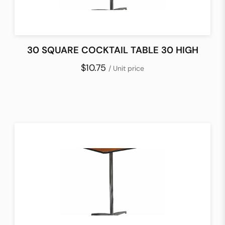
30 SQUARE COCKTAIL TABLE 30 HIGH
$10.75
/ Unit price