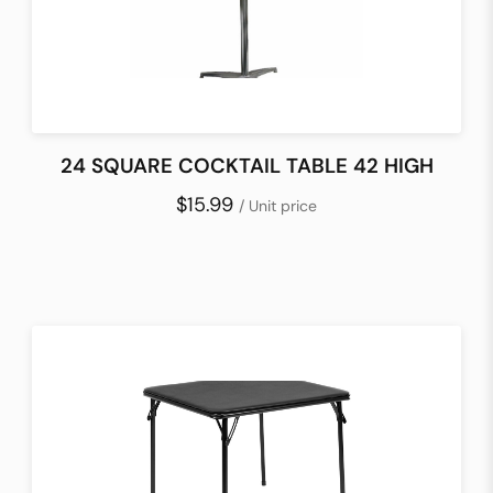
24 SQUARE COCKTAIL TABLE 42 HIGH
$15.99
/ Unit price