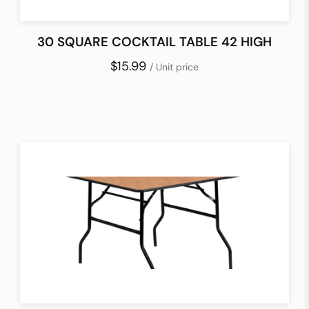
30 SQUARE COCKTAIL TABLE 42 HIGH
$15.99
/ Unit price