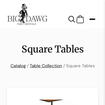
Square Tables
Catalog
/
Table Collection
/ Square Tables