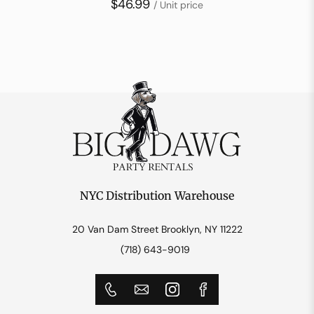
$46.99
/ Unit price
NYC Distribution Warehouse
20 Van Dam Street Brooklyn, NY 11222
(718) 643-9019