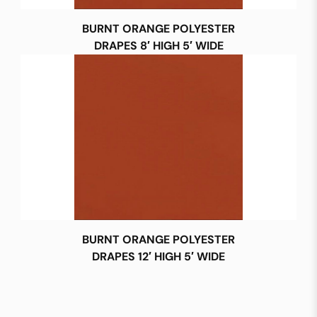
BURNT ORANGE POLYESTER
DRAPES 8′ HIGH 5′ WIDE
BURNT ORANGE POLYESTER
DRAPES 12′ HIGH 5′ WIDE