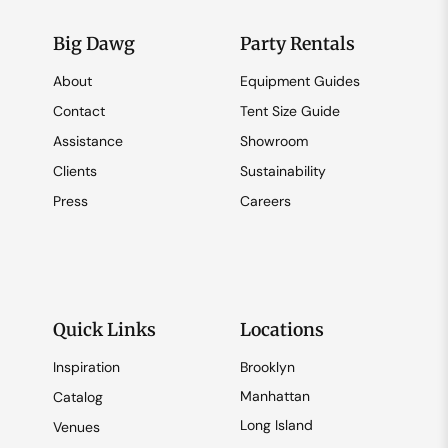
Big Dawg
Party Rentals
About
Equipment Guides
Contact
Tent Size Guide
Assistance
Showroom
Clients
Sustainability
Press
Careers
Quick Links
Locations
Inspiration
Brooklyn
Manhattan
Catalog
Long Island
Venues