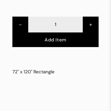
-
+
Add Item
72" x 120" Rectangle