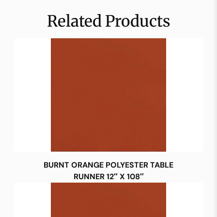
Related Products
BURNT ORANGE POLYESTER TABLE
RUNNER 12″ X 108″