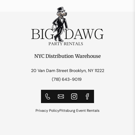
NYC Distribution Warehouse
20 Van Dam Street Brooklyn, NY 11222
(718) 643-9019
Privacy Policy
Pittsburg Event Rentals