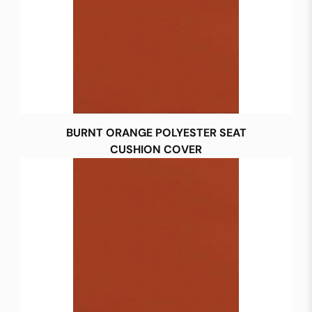
BURNT ORANGE POLYESTER SEAT
CUSHION COVER