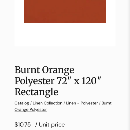
Burnt Orange
Polyester 72″ x 120″
Rectangle
Catalog
/
Linen Collection
/
Linen - Polyester
/
Burnt
Orange Polyester
$10.75
/ Unit price