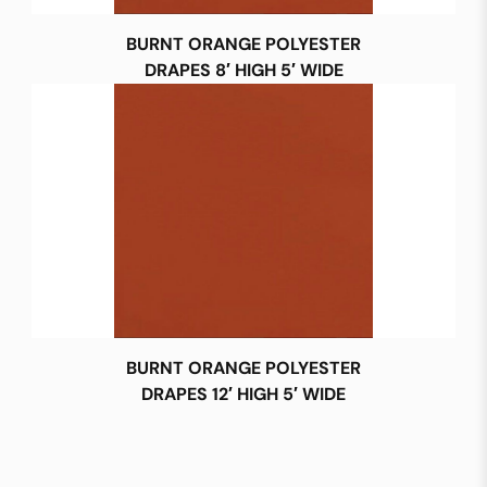
BURNT ORANGE POLYESTER
DRAPES 8′ HIGH 5′ WIDE
BURNT ORANGE POLYESTER
DRAPES 12′ HIGH 5′ WIDE