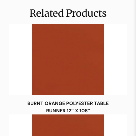
Related Products
BURNT ORANGE POLYESTER TABLE
RUNNER 12″ X 108″