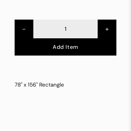
-
+
Add Item
78" x 156" Rectangle