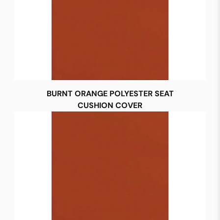
BURNT ORANGE POLYESTER SEAT
CUSHION COVER