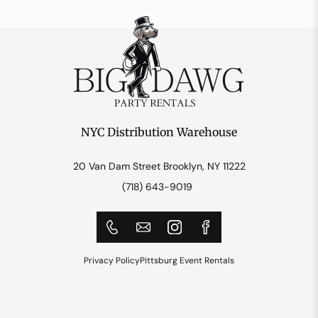
NYC Distribution Warehouse
20 Van Dam Street Brooklyn, NY 11222
(718) 643-9019
Privacy Policy
Pittsburg Event Rentals