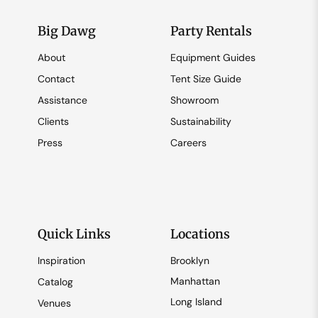
Big Dawg
Party Rentals
About
Equipment Guides
Contact
Tent Size Guide
Assistance
Showroom
Clients
Sustainability
Press
Careers
Quick Links
Locations
Inspiration
Brooklyn
Manhattan
Catalog
Long Island
Venues