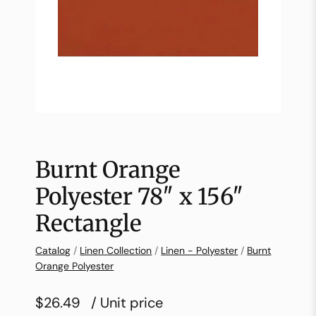
Burnt Orange
Polyester 78″ x 156″
Rectangle
Catalog
/
Linen Collection
/
Linen - Polyester
/
Burnt
Orange Polyester
$26.49
/ Unit price