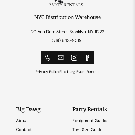
NYC Distribution Warehouse
20 Van Dam Street Brooklyn, NY 11222
(718) 643-9019
Privacy Policy
Pittsburg Event Rentals
Big Dawg
Party Rentals
About
Equipment Guides
Contact
Tent Size Guide