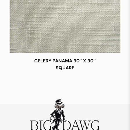
CELERY PANAMA 90″ X 90″
SQUARE