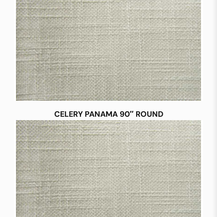
CELERY PANAMA 90″ ROUND