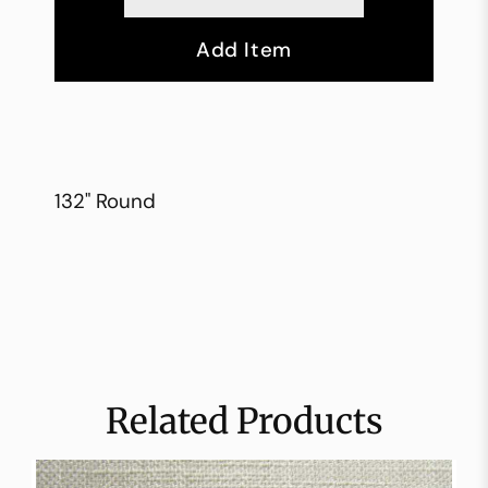
Add Item
132" Round
Related Products