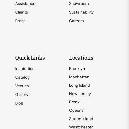
Assistance
Showroom
Clients
Sustainability
Press
Careers
Quick Links
Locations
Inspiration
Brooklyn
Manhattan
Catalog
Long Island
Venues
New Jersey
Gallery
Bronx
Blog
Queens
Staten Island
Westchester