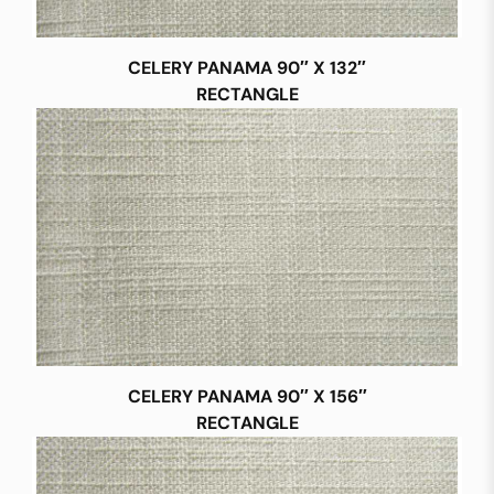
CELERY PANAMA 90″ X 132″
RECTANGLE
CELERY PANAMA 90″ X 156″
RECTANGLE