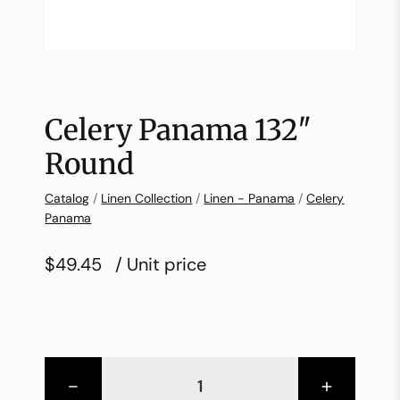
Celery Panama 132″
Round
Catalog
/
Linen Collection
/
Linen - Panama
/
Celery
Panama
$49.45
/ Unit price
-
+