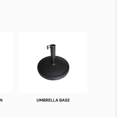
N
UMBRELLA BASE