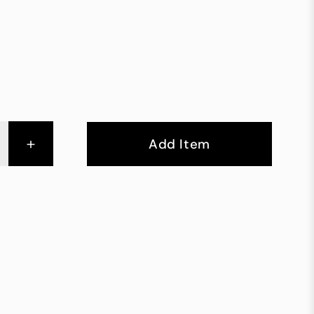
+
Add Item