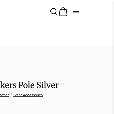
kers Pole Silver
ection
/
Event Accessories