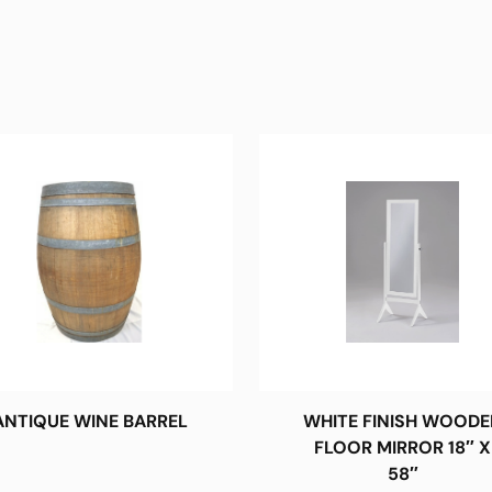
ANTIQUE WINE BARREL
WHITE FINISH WOODE
FLOOR MIRROR 18″ X
58″