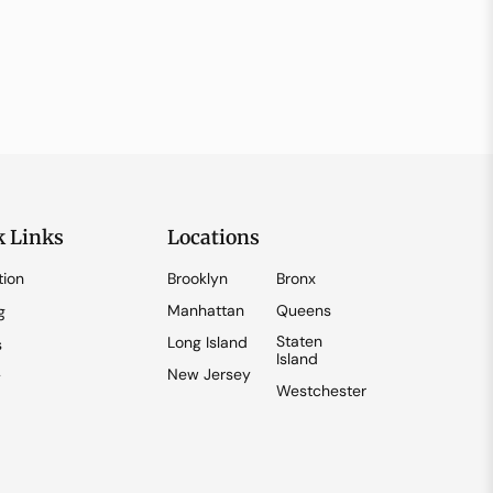
k Links
Locations
tion
Brooklyn
Bronx
Manhattan
Queens
g
Staten
Long Island
s
Island
New Jersey
y
Westchester