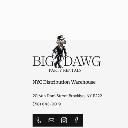
NYC Distribution Warehouse
20 Van Dam Street Brooklyn, NY 11222
(718) 643-9019