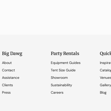
Big Dawg
Party Rentals
Quic
About
Equipment Guides
Inspira
Contact
Tent Size Guide
Catalo
Assistance
Showroom
Venue
Clients
Sustainability
Galler
Press
Careers
Blog