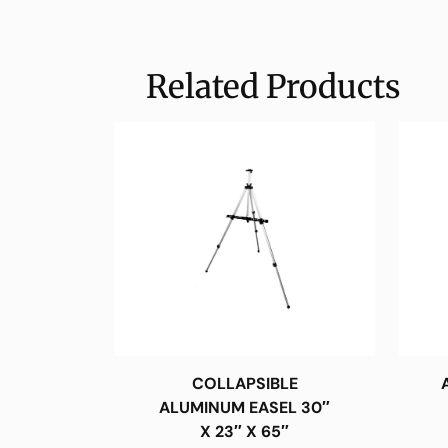
Related Products
COLLAPSIBLE
ALUMINUM EASEL 30″
X 23″ X 65″