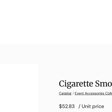
Cigarette Smo
Catalog
/
Event Accessories Coll
$52.83
/ Unit price