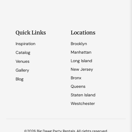
Quick Links
Locations
Inspiration
Brooklyn
Manhattan
Catalog
Long Island
Venues
New Jersey
Gallery
Bronx
Blog
Queens
Staten Island
Westchester
©2026 Big Dawg Party Rentals. All rights reserved.