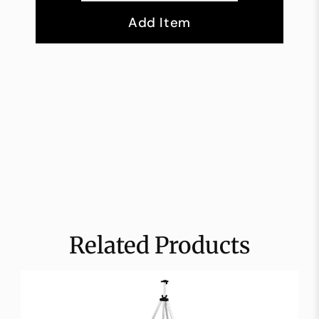
Add Item
Related Products