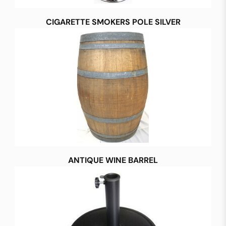
CIGARETTE SMOKERS POLE SILVER
ANTIQUE WINE BARREL