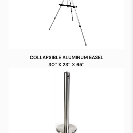
COLLAPSIBLE ALUMINUM EASEL
30″ X 23″ X 65″