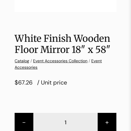
White Finish Wooden
Floor Mirror 18″ x 58″
Catalog
/
Event Accessories Collection
/
Event
Accessories
$67.26
/ Unit price
-
+