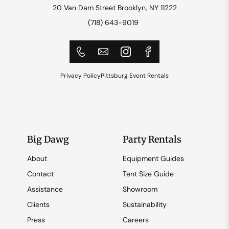
20 Van Dam Street Brooklyn, NY 11222
(718) 643-9019
Privacy Policy
Pittsburg Event Rentals
Big Dawg
Party Rentals
About
Equipment Guides
Contact
Tent Size Guide
Assistance
Showroom
Clients
Sustainability
Press
Careers