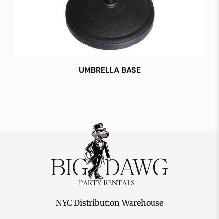
UMBRELLA BASE
NYC Distribution Warehouse