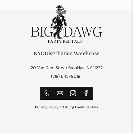
NYC Distribution Warehouse
20 Van Dam Street Brooklyn, NY 11222
(718) 643-9019
Privacy Policy
Pittsburg Event Rentals