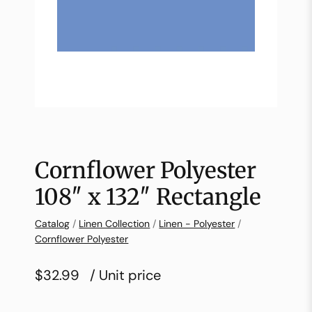
Cornflower Polyester
108″ x 132″ Rectangle
Catalog
/
Linen Collection
/
Linen - Polyester
/
Cornflower Polyester
$32.99
/ Unit price