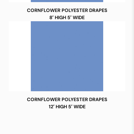
CORNFLOWER POLYESTER DRAPES
8′ HIGH 5′ WIDE
CORNFLOWER POLYESTER DRAPES
12′ HIGH 5′ WIDE