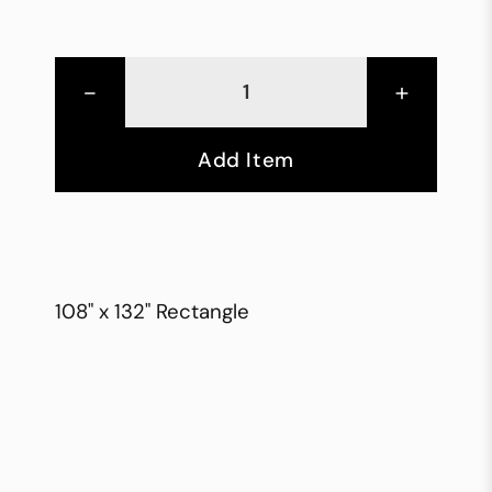
-
+
Add Item
108" x 132" Rectangle