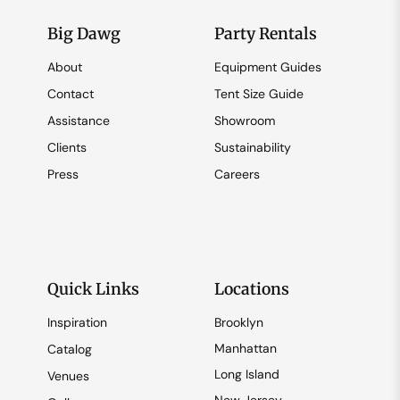
Big Dawg
Party Rentals
About
Equipment Guides
Contact
Tent Size Guide
Assistance
Showroom
Clients
Sustainability
Press
Careers
Quick Links
Locations
Inspiration
Brooklyn
Manhattan
Catalog
Long Island
Venues