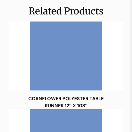
Related Products
CORNFLOWER POLYESTER TABLE
RUNNER 12″ X 108″