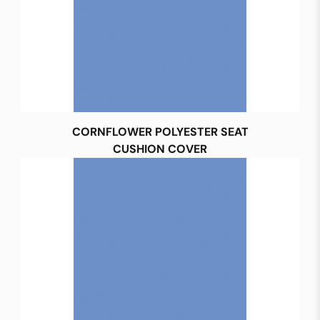
CORNFLOWER POLYESTER SEAT
CUSHION COVER