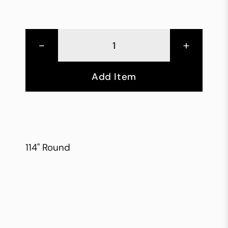
-
+
Add Item
114" Round