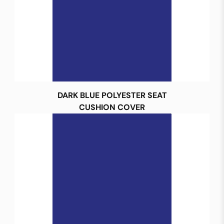
DARK BLUE POLYESTER SEAT
CUSHION COVER