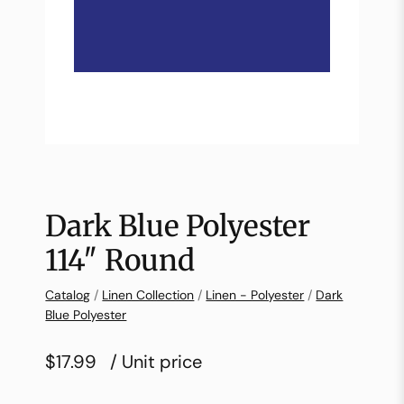
Dark Blue Polyester
114″ Round
Catalog
/
Linen Collection
/
Linen - Polyester
/
Dark
Blue Polyester
$17.99
/ Unit price