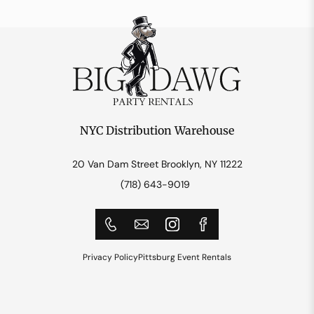
NYC Distribution Warehouse
20 Van Dam Street Brooklyn, NY 11222
(718) 643-9019
Privacy Policy
Pittsburg Event Rentals