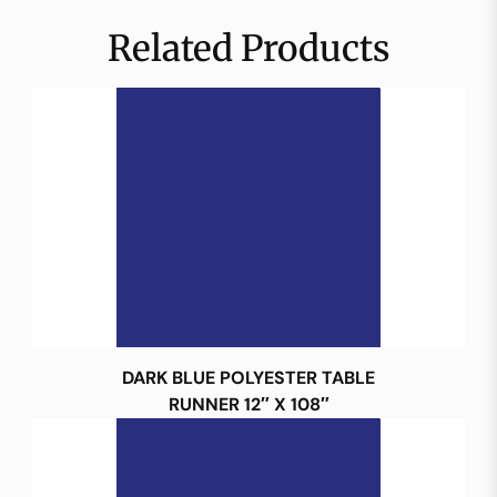
Related Products
DARK BLUE POLYESTER TABLE
RUNNER 12″ X 108″