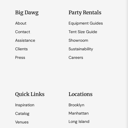
Big Dawg
Party Rentals
About
Equipment Guides
Contact
Tent Size Guide
Assistance
Showroom
Clients
Sustainability
Press
Careers
Quick Links
Locations
Inspiration
Brooklyn
Manhattan
Catalog
Long Island
Venues