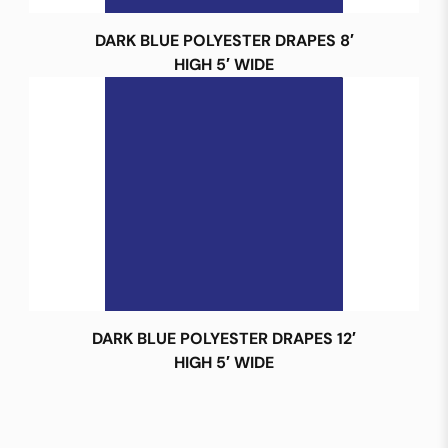
DARK BLUE POLYESTER DRAPES 8′
HIGH 5′ WIDE
DARK BLUE POLYESTER DRAPES 12′
HIGH 5′ WIDE