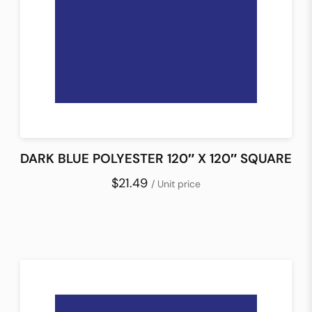
DARK BLUE POLYESTER 120″ X 120″ SQUARE
$21.49
/ Unit price