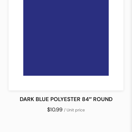
DARK BLUE POLYESTER 84″ ROUND
$10.99
/ Unit price