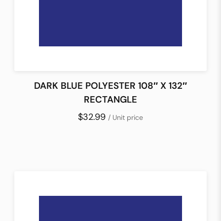
DARK BLUE POLYESTER 108″ X 132″
RECTANGLE
$32.99
/ Unit price