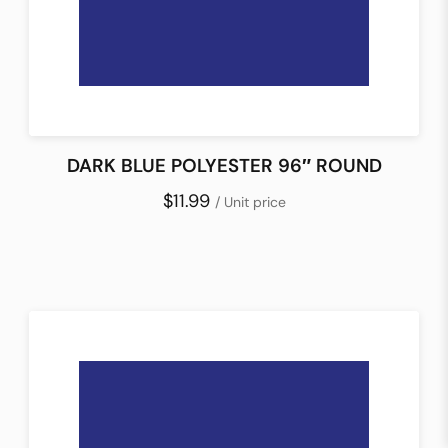
DARK BLUE POLYESTER 96″ ROUND
$11.99
/ Unit price