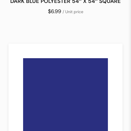
DARK BLUE POLYESTER 54″ X 54″ SQUARE
$6.99
/ Unit price