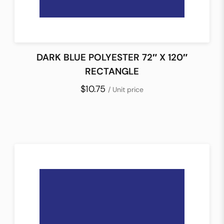
DARK BLUE POLYESTER 72″ X 120″
RECTANGLE
$10.75
/ Unit price