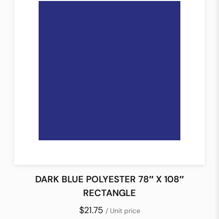
DARK BLUE POLYESTER 78″ X 108″
RECTANGLE
$21.75
/ Unit price