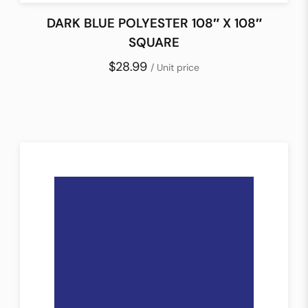
DARK BLUE POLYESTER 108″ X 108″
SQUARE
$28.99
/ Unit price