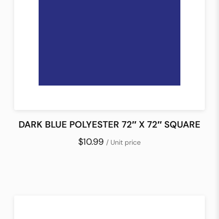
DARK BLUE POLYESTER 72″ X 72″ SQUARE
$10.99
/ Unit price