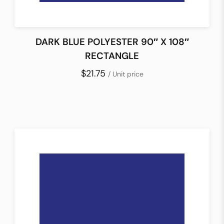
DARK BLUE POLYESTER 90″ X 108″
RECTANGLE
$21.75
/ Unit price