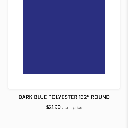
DARK BLUE POLYESTER 132″ ROUND
$21.99
/ Unit price