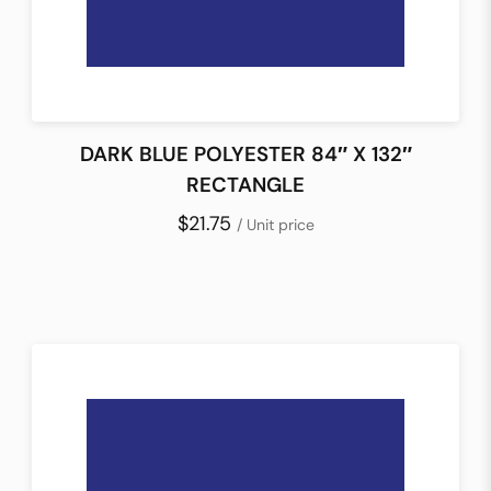
DARK BLUE POLYESTER 84″ X 132″
RECTANGLE
$21.75
/ Unit price