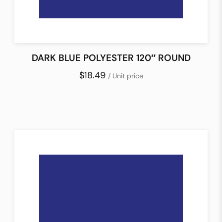
DARK BLUE POLYESTER 120″ ROUND
$18.49
/ Unit price