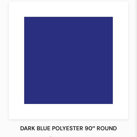
DARK BLUE POLYESTER 90″ ROUND