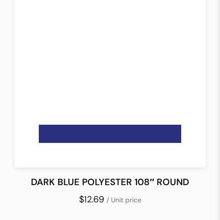
DARK BLUE POLYESTER 108″ ROUND
$12.69
/ Unit price