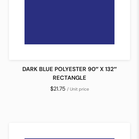
DARK BLUE POLYESTER 90″ X 132″
RECTANGLE
$21.75
/ Unit price