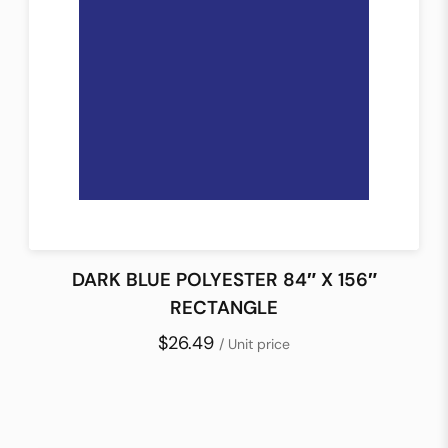
DARK BLUE POLYESTER 84″ X 156″
RECTANGLE
$26.49
/ Unit price