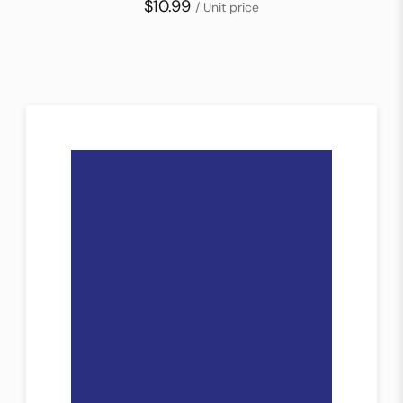
$10.99
/ Unit price