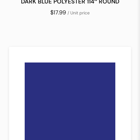
DARK BLUE POLYESTER 114″ ROUND
$17.99
/ Unit price