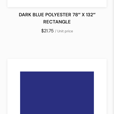
DARK BLUE POLYESTER 78″ X 132″
RECTANGLE
$21.75
/ Unit price