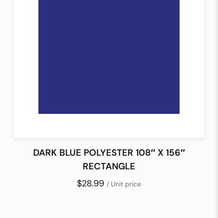
DARK BLUE POLYESTER 108″ X 156″
RECTANGLE
$28.99
/ Unit price