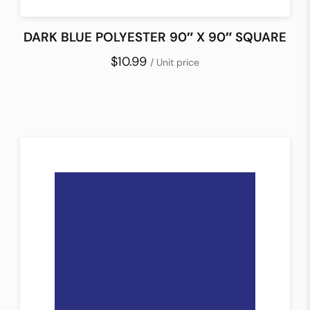
DARK BLUE POLYESTER 90″ X 90″ SQUARE
$10.99
/ Unit price