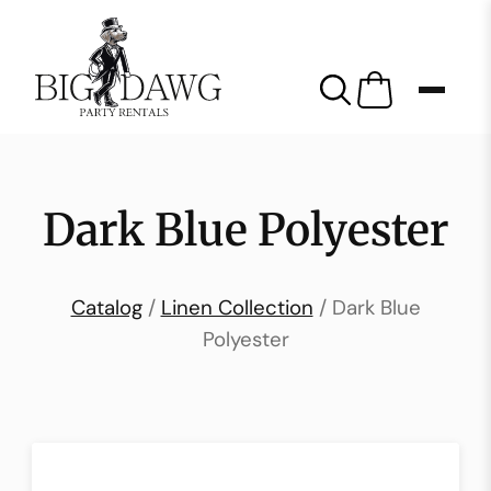
Dark Blue Polyester
Catalog
/
Linen Collection
/ Dark Blue
Polyester