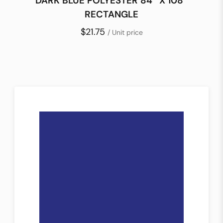
DARK BLUE POLYESTER 84″ X 108″
RECTANGLE
$21.75
/ Unit price