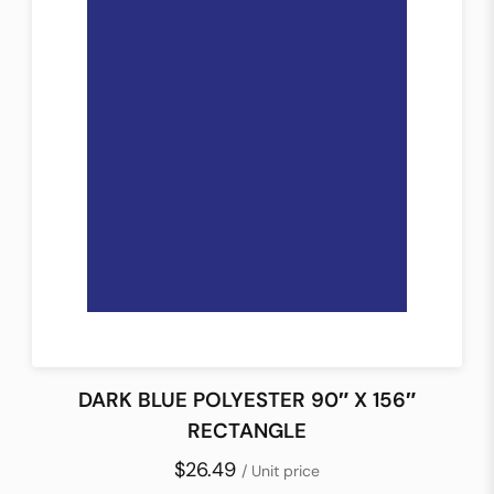
DARK BLUE POLYESTER 90″ X 156″
RECTANGLE
$26.49
/ Unit price