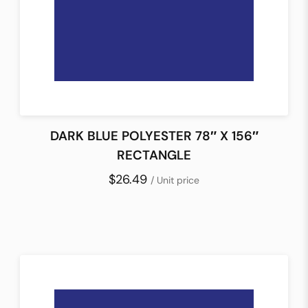
DARK BLUE POLYESTER 78″ X 156″
RECTANGLE
$26.49
/ Unit price