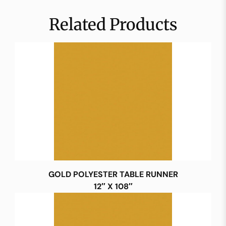
Related Products
GOLD POLYESTER TABLE RUNNER
12″ X 108″