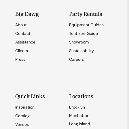
Big Dawg
Party Rentals
About
Equipment Guides
Contact
Tent Size Guide
Assistance
Showroom
Clients
Sustainability
Press
Careers
Quick Links
Locations
Inspiration
Brooklyn
Manhattan
Catalog
Long Island
Venues