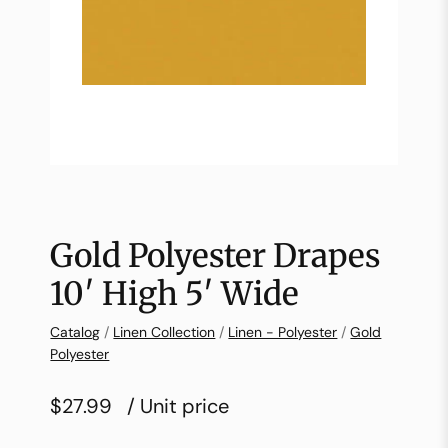
Gold Polyester Drapes
10′ High 5′ Wide
Catalog
/
Linen Collection
/
Linen - Polyester
/
Gold
Polyester
$27.99
/ Unit price