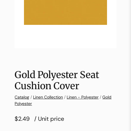
Gold Polyester Seat
Cushion Cover
Catalog
/
Linen Collection
/
Linen - Polyester
/
Gold
Polyester
$2.49
/ Unit price