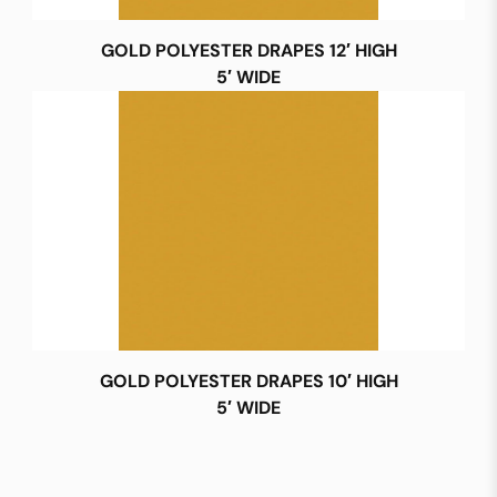
GOLD POLYESTER DRAPES 12′ HIGH
5′ WIDE
GOLD POLYESTER DRAPES 10′ HIGH
5′ WIDE