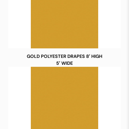
GOLD POLYESTER DRAPES 8′ HIGH
5′ WIDE