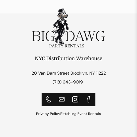
NYC Distribution Warehouse
20 Van Dam Street Brooklyn, NY 11222
(718) 643-9019
Privacy Policy
Pittsburg Event Rentals