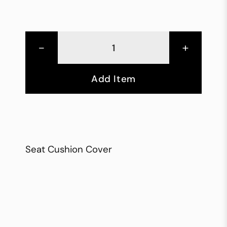
-
+
Add Item
Seat Cushion Cover