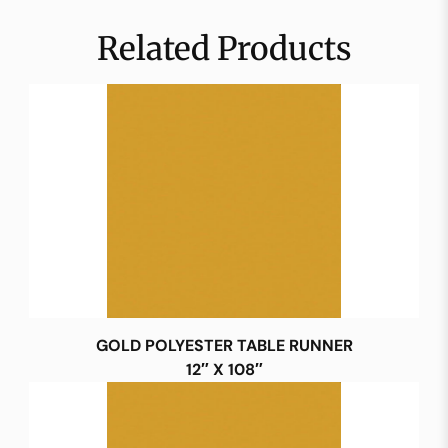
Related Products
GOLD POLYESTER TABLE RUNNER
12″ X 108″