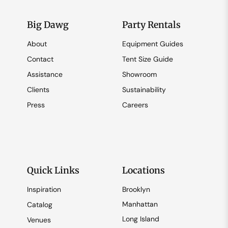
Big Dawg
Party Rentals
About
Equipment Guides
Contact
Tent Size Guide
Assistance
Showroom
Clients
Sustainability
Press
Careers
Quick Links
Locations
Inspiration
Brooklyn
Manhattan
Catalog
Long Island
Venues