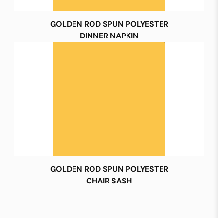
GOLDEN ROD SPUN POLYESTER
DINNER NAPKIN
GOLDEN ROD SPUN POLYESTER
CHAIR SASH