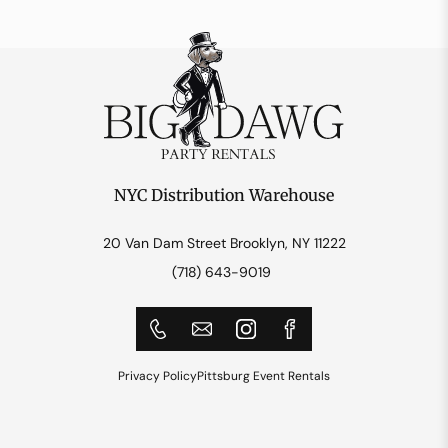
NYC Distribution Warehouse
20 Van Dam Street Brooklyn, NY 11222
(718) 643-9019
Privacy Policy
Pittsburg Event Rentals