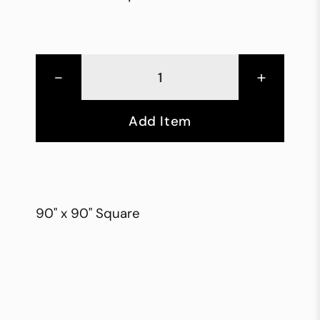
-
+
Add Item
90" x 90" Square