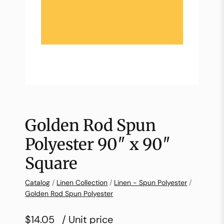
Golden Rod Spun
Polyester 90″ x 90″
Square
Catalog
/
Linen Collection
/
Linen - Spun Polyester
/
Golden Rod Spun Polyester
$14.05
/ Unit price