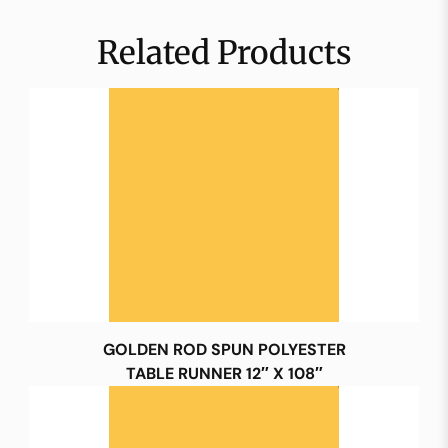
Related Products
GOLDEN ROD SPUN POLYESTER
TABLE RUNNER 12″ X 108″