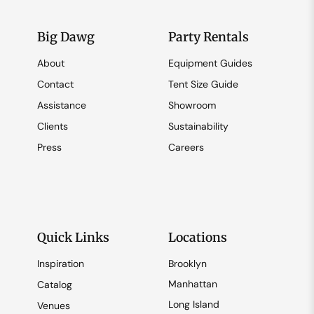
Big Dawg
Party Rentals
About
Equipment Guides
Contact
Tent Size Guide
Assistance
Showroom
Clients
Sustainability
Press
Careers
Quick Links
Locations
Inspiration
Brooklyn
Manhattan
Catalog
Long Island
Venues