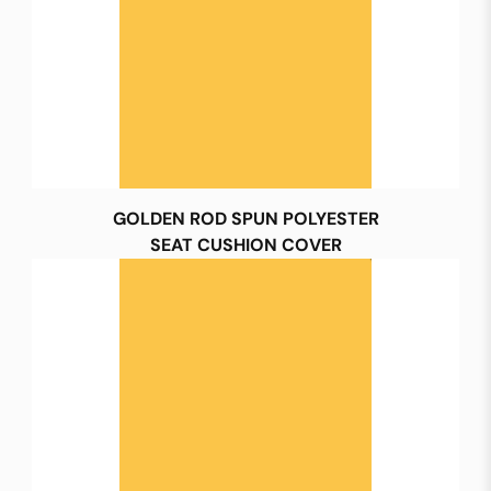
GOLDEN ROD SPUN POLYESTER
SEAT CUSHION COVER