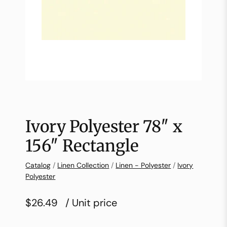
Ivory Polyester 78″ x
156″ Rectangle
Catalog
/
Linen Collection
/
Linen - Polyester
/
Ivory
Polyester
$26.49
/ Unit price