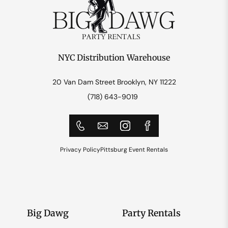
NYC Distribution Warehouse
20 Van Dam Street Brooklyn, NY 11222
(718) 643-9019
Privacy Policy
Pittsburg Event Rentals
Big Dawg
Party Rentals