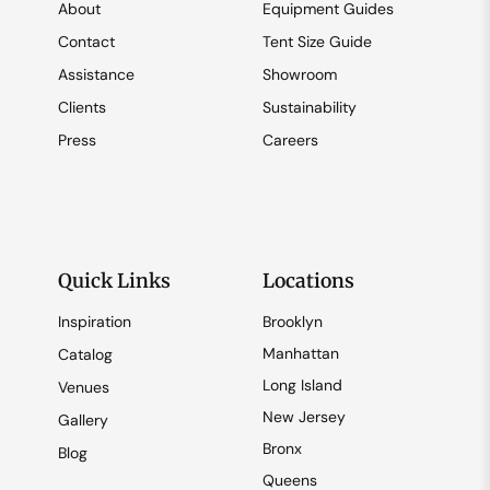
About
Equipment Guides
Contact
Tent Size Guide
Assistance
Showroom
Clients
Sustainability
Press
Careers
Quick Links
Locations
Inspiration
Brooklyn
Manhattan
Catalog
Long Island
Venues
New Jersey
Gallery
Bronx
Blog
Queens