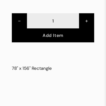
-
+
Add Item
78" x 156" Rectangle