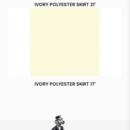
IVORY POLYESTER SKIRT 21′
IVORY POLYESTER SKIRT 17′