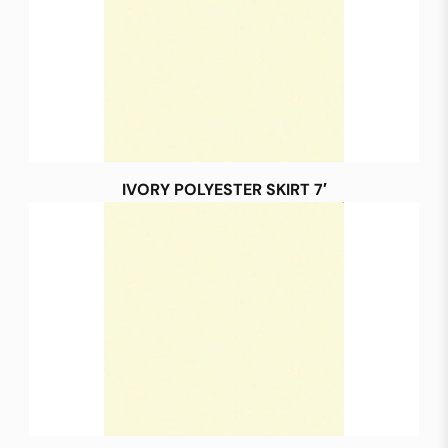
IVORY POLYESTER SKIRT 7′