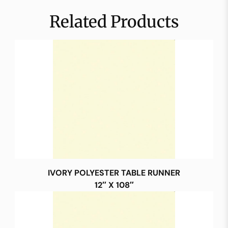
Related Products
IVORY POLYESTER TABLE RUNNER
12″ X 108″