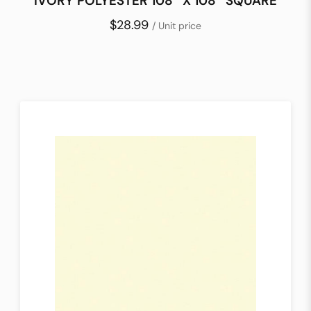
IVORY POLYESTER 108″ X 108″ SQUARE
$28.99
/ Unit price