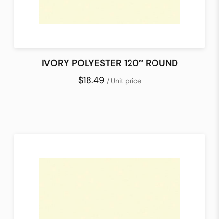
IVORY POLYESTER 120″ ROUND
$18.49
/ Unit price