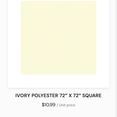
IVORY POLYESTER 72″ X 72″ SQUARE
$10.99
/ Unit price