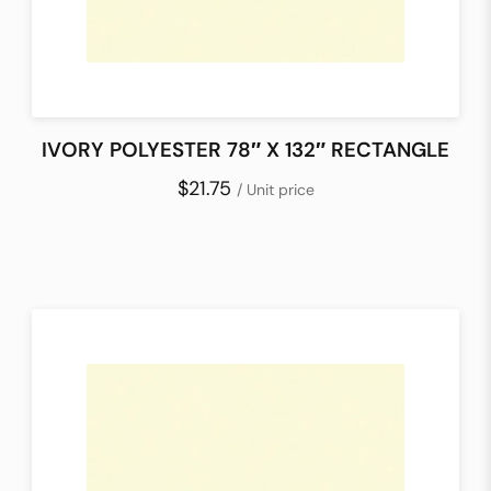
IVORY POLYESTER 78″ X 132″ RECTANGLE
$21.75
/ Unit price