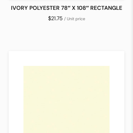
IVORY POLYESTER 78″ X 108″ RECTANGLE
$21.75
/ Unit price