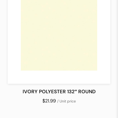
IVORY POLYESTER 132″ ROUND
$21.99
/ Unit price