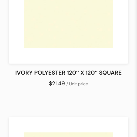
IVORY POLYESTER 120″ X 120″ SQUARE
$21.49
/ Unit price