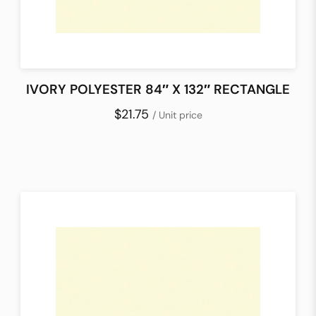
IVORY POLYESTER 84″ X 132″ RECTANGLE
$21.75
/ Unit price