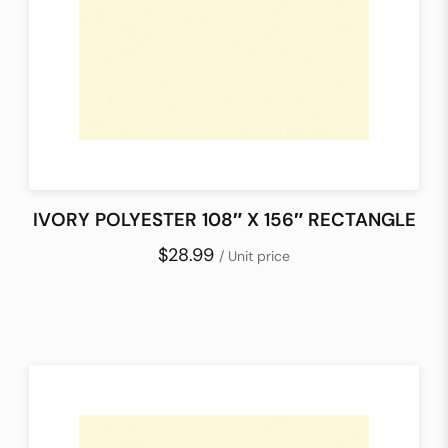
IVORY POLYESTER 108″ X 156″ RECTANGLE
$28.99
/ Unit price