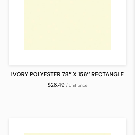
IVORY POLYESTER 78″ X 156″ RECTANGLE
$26.49
/ Unit price