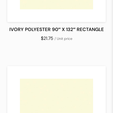
IVORY POLYESTER 90″ X 132″ RECTANGLE
$21.75
/ Unit price