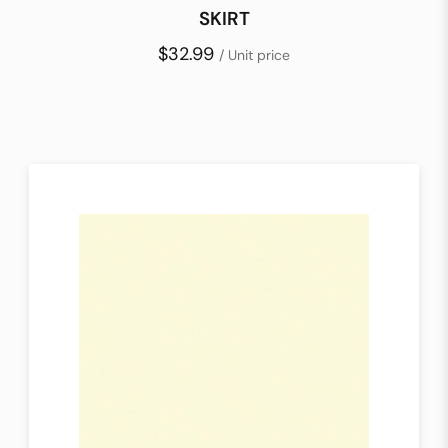
SKIRT
$32.99
/ Unit price