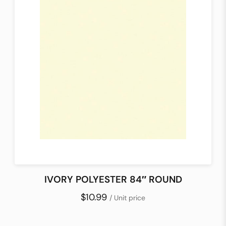
IVORY POLYESTER 84″ ROUND
$10.99
/ Unit price