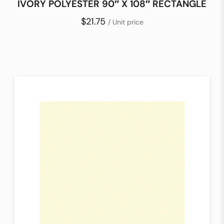
IVORY POLYESTER 90″ X 108″ RECTANGLE
$21.75
/ Unit price