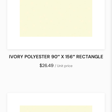
IVORY POLYESTER 90″ X 156″ RECTANGLE
$26.49
/ Unit price