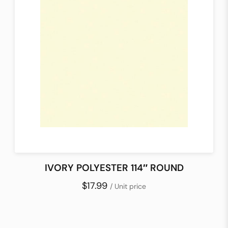
IVORY POLYESTER 114″ ROUND
$17.99
/ Unit price