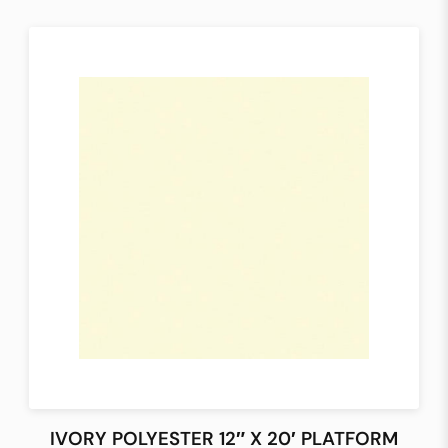
IVORY POLYESTER 12″ X 20′ PLATFORM