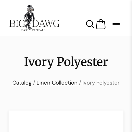
Ivory Polyester
Catalog
/
Linen Collection
/ Ivory Polyester