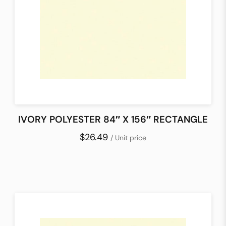
IVORY POLYESTER 84″ X 156″ RECTANGLE
$26.49
/ Unit price