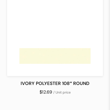
IVORY POLYESTER 108″ ROUND
$12.69
/ Unit price