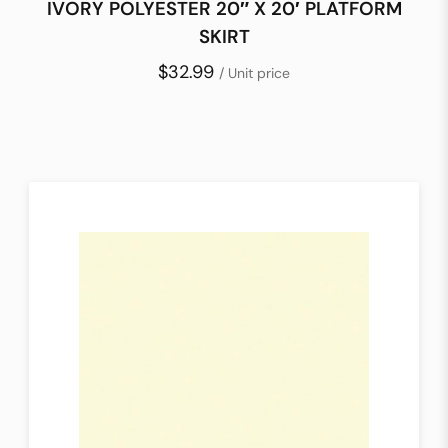
IVORY POLYESTER 20″ X 20′ PLATFORM
SKIRT
$32.99
/ Unit price