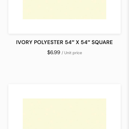
IVORY POLYESTER 54″ X 54″ SQUARE
$6.99
/ Unit price