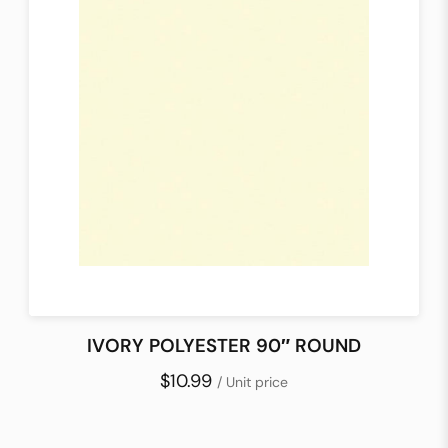
IVORY POLYESTER 90″ ROUND
$10.99
/ Unit price