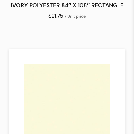
IVORY POLYESTER 84″ X 108″ RECTANGLE
$21.75
/ Unit price