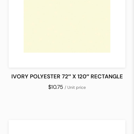
IVORY POLYESTER 72″ X 120″ RECTANGLE
$10.75
/ Unit price