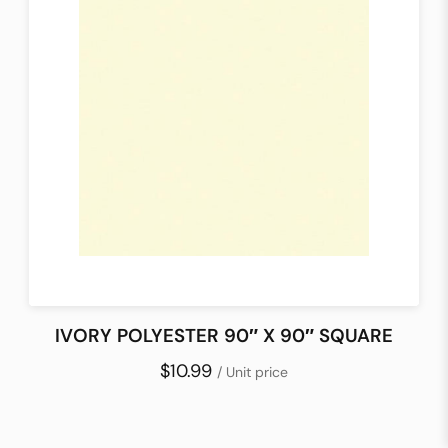
IVORY POLYESTER 90″ X 90″ SQUARE
$10.99
/ Unit price