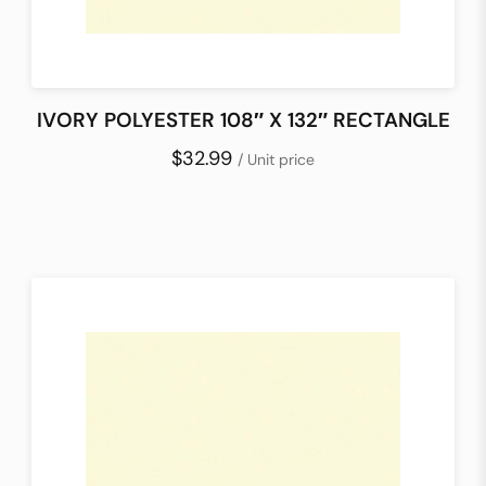
IVORY POLYESTER 108″ X 132″ RECTANGLE
$32.99
/ Unit price