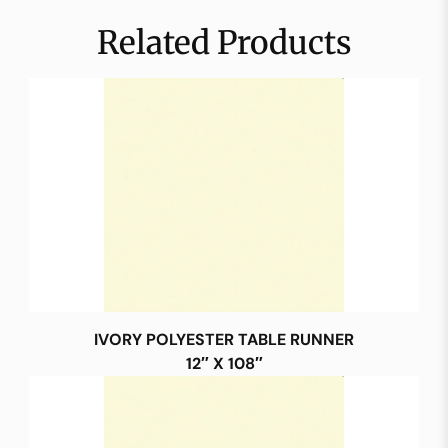
Related Products
IVORY POLYESTER TABLE RUNNER
12″ X 108″