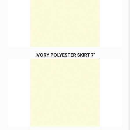
IVORY POLYESTER SKIRT 7′