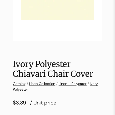
Ivory Polyester
Chiavari Chair Cover
Catalog
/
Linen Collection
/
Linen - Polyester
/
Ivory
Polyester
$3.89
/ Unit price