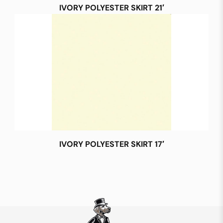
IVORY POLYESTER SKIRT 21′
IVORY POLYESTER SKIRT 17′