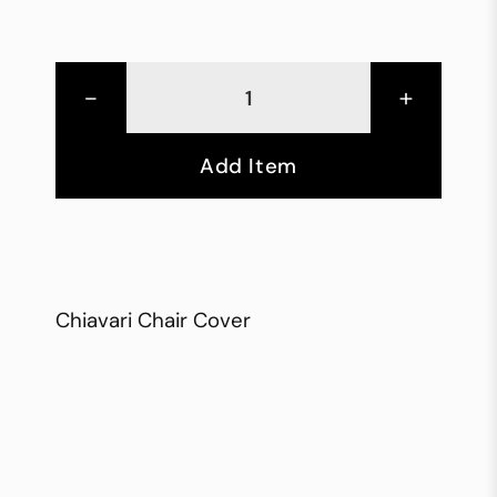
-
+
Add Item
Chiavari Chair Cover