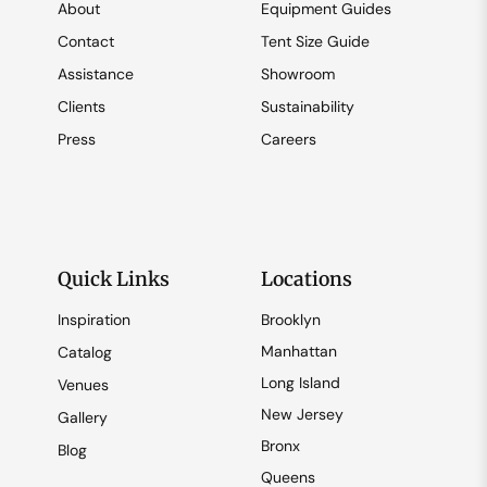
About
Equipment Guides
Contact
Tent Size Guide
Assistance
Showroom
Clients
Sustainability
Press
Careers
Quick Links
Locations
Inspiration
Brooklyn
Manhattan
Catalog
Long Island
Venues
New Jersey
Gallery
Bronx
Blog
Queens