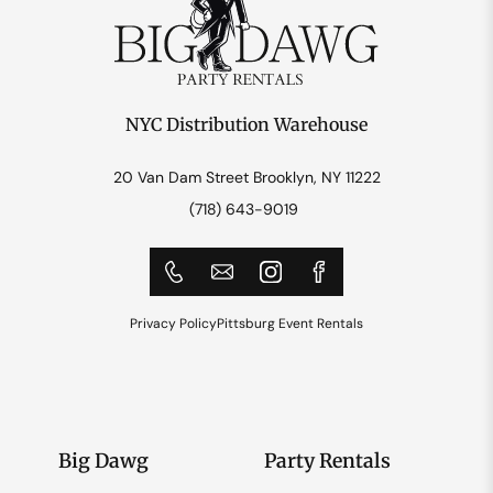
NYC Distribution Warehouse
20 Van Dam Street Brooklyn, NY 11222
(718) 643-9019
Privacy Policy
Pittsburg Event Rentals
Big Dawg
Party Rentals