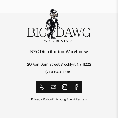
NYC Distribution Warehouse
20 Van Dam Street Brooklyn, NY 11222
(718) 643-9019
Privacy Policy
Pittsburg Event Rentals