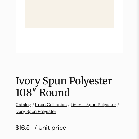
Ivory Spun Polyester
108″ Round
Catalog
/
Linen Collection
/
Linen - Spun Polyester
/
Ivory Spun Polyester
$16.5
/ Unit price