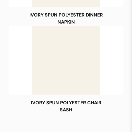
IVORY SPUN POLYESTER DINNER
NAPKIN
IVORY SPUN POLYESTER CHAIR
SASH