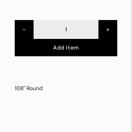
-
+
Add Item
108" Round