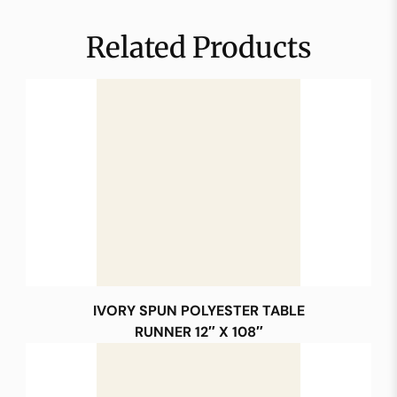
Related Products
IVORY SPUN POLYESTER TABLE
RUNNER 12″ X 108″