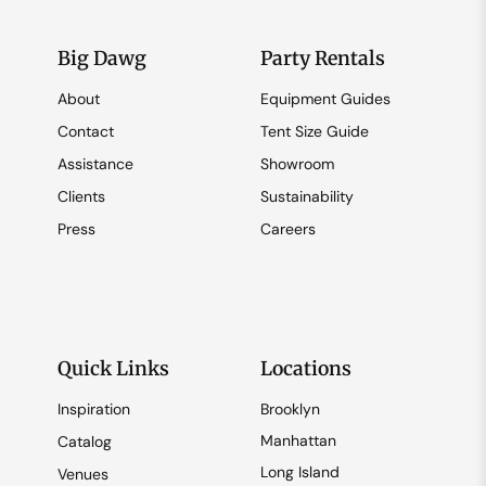
Big Dawg
Party Rentals
About
Equipment Guides
Contact
Tent Size Guide
Assistance
Showroom
Clients
Sustainability
Press
Careers
Quick Links
Locations
Inspiration
Brooklyn
Manhattan
Catalog
Long Island
Venues