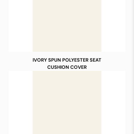
IVORY SPUN POLYESTER SEAT
CUSHION COVER