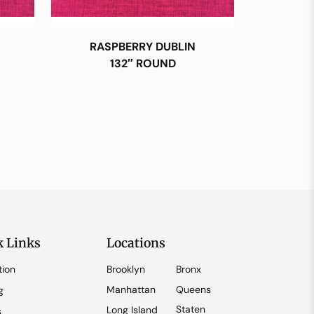
RASPBERRY DUBLIN
132″ ROUND
k Links
Locations
tion
Brooklyn
Bronx
Manhattan
Queens
g
Staten
Long Island
s