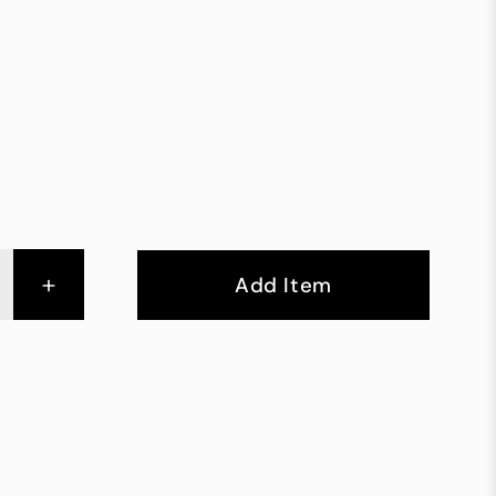
+
Add Item