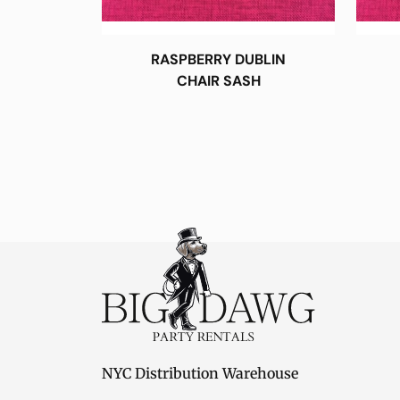
RASPBERRY DUBLIN
CHAIR SASH
NYC Distribution Warehouse