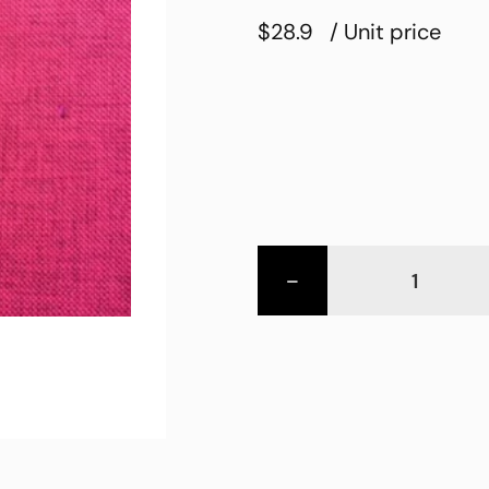
$28.9
/ Unit price
-