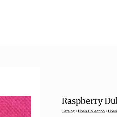
Raspberry Dub
Catalog
/
Linen Collection
/
Linen