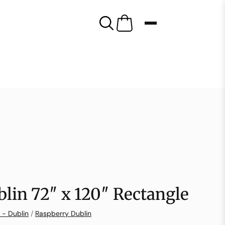
lin 72″ x 120″ Rectangle
 - Dublin
/
Raspberry Dublin