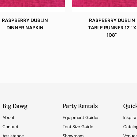
RASPBERRY DUBLIN
RASPBERRY DUBLIN
DINNER NAPKIN
TABLE RUNNER 12″ X
108″
Big Dawg
Party Rentals
Quic
About
Equipment Guides
Inspira
Contact
Tent Size Guide
Catalo
Assistance
Showroom
Venue