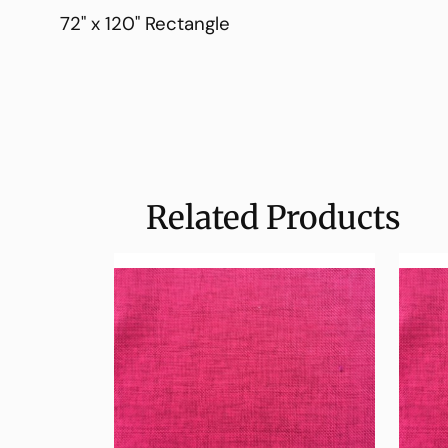
72" x 120" Rectangle
Related Products