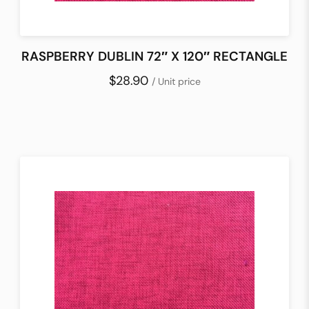
RASPBERRY DUBLIN 72″ X 120″ RECTANGLE
$28.90
/ Unit price