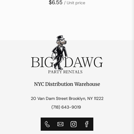
$6.55
/ Unit price
NYC Distribution Warehouse
20 Van Dam Street Brooklyn, NY 11222
(718) 643-9019