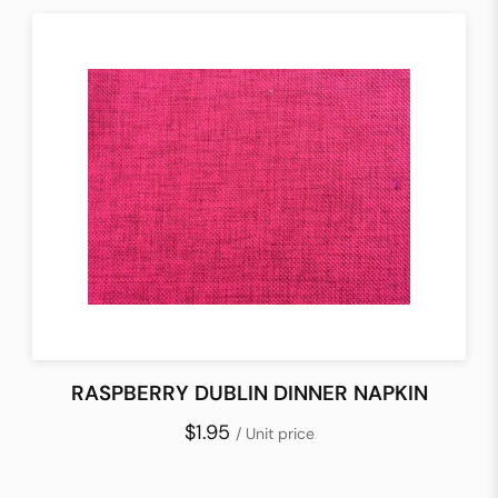
RASPBERRY DUBLIN DINNER NAPKIN
$1.95
/ Unit price