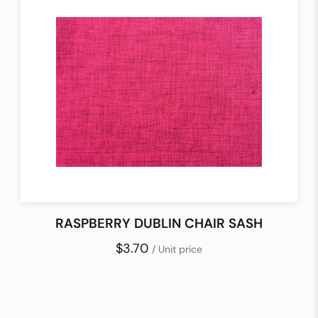
RASPBERRY DUBLIN CHAIR SASH
$3.70
/ Unit price