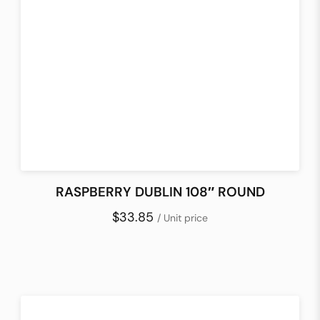
RASPBERRY DUBLIN 108″ ROUND
$33.85
/ Unit price