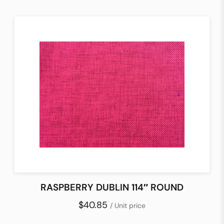
RASPBERRY DUBLIN 114″ ROUND
$40.85
/ Unit price