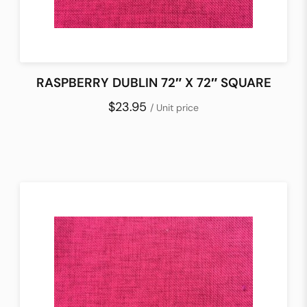
RASPBERRY DUBLIN 72″ X 72″ SQUARE
$23.95
/ Unit price