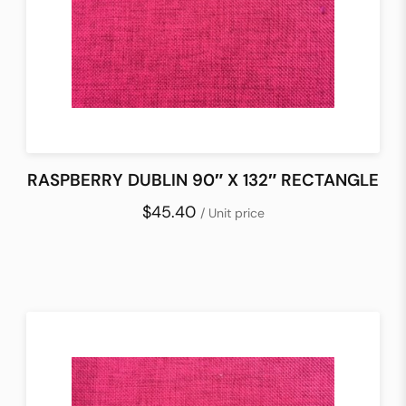
RASPBERRY DUBLIN 90″ X 132″ RECTANGLE
$45.40
/ Unit price