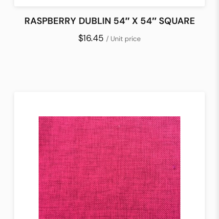
RASPBERRY DUBLIN 54″ X 54″ SQUARE
$16.45
/ Unit price