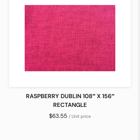
RASPBERRY DUBLIN 108″ X 156″
RECTANGLE
$63.55
/ Unit price