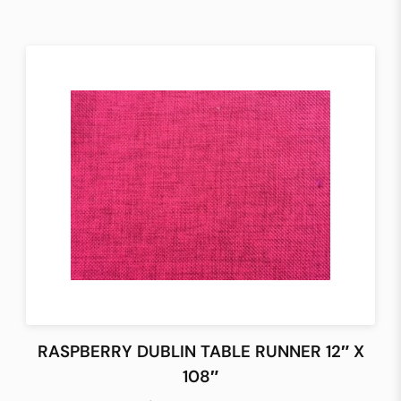
RASPBERRY DUBLIN TABLE RUNNER 12″ X
108″