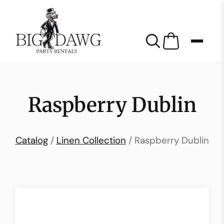
Raspberry Dublin
Catalog
/
Linen Collection
/ Raspberry Dublin