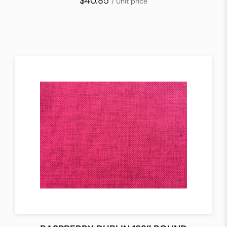
$40.85
/ Unit price