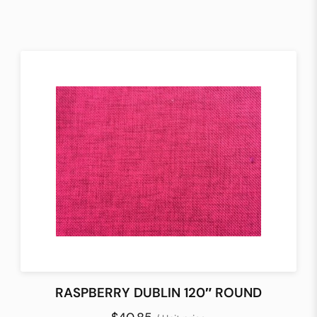
RASPBERRY DUBLIN 120″ ROUND