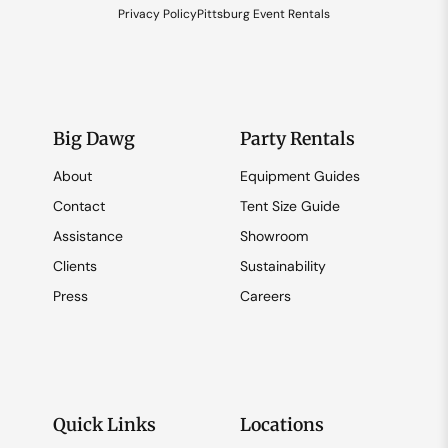
Privacy Policy
Pittsburg Event Rentals
Big Dawg
Party Rentals
About
Equipment Guides
Contact
Tent Size Guide
Assistance
Showroom
Clients
Sustainability
Press
Careers
Quick Links
Locations