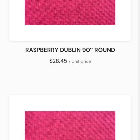
RASPBERRY DUBLIN 90″ ROUND
$28.45
/ Unit price