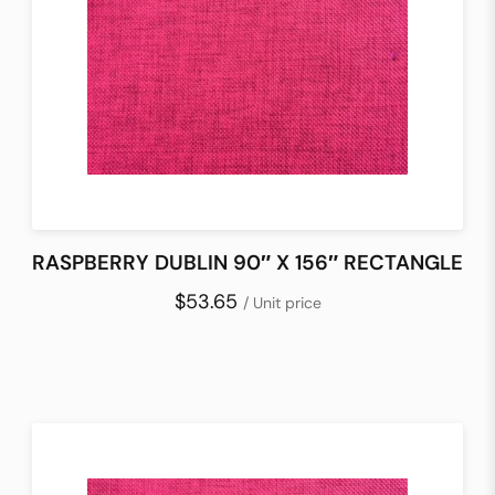
RASPBERRY DUBLIN 90″ X 156″ RECTANGLE
$53.65
/ Unit price