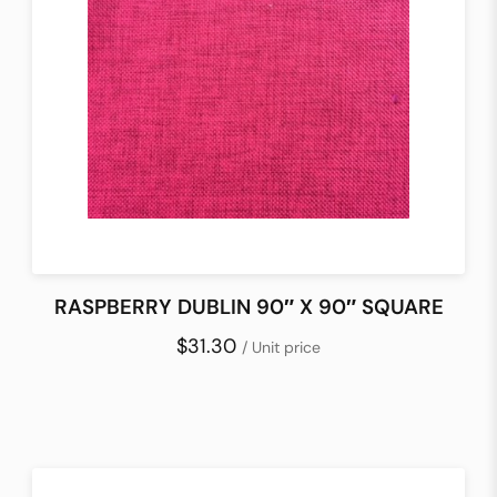
RASPBERRY DUBLIN 90″ X 90″ SQUARE
$31.30
/ Unit price