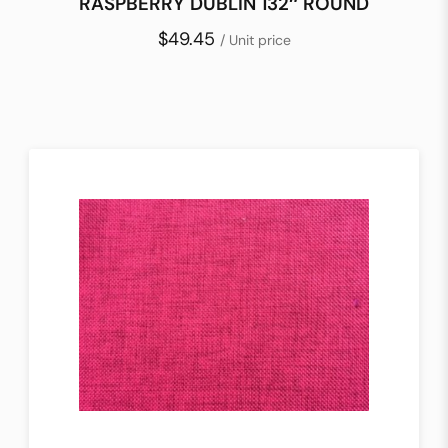
RASPBERRY DUBLIN 132″ ROUND
$49.45
/ Unit price