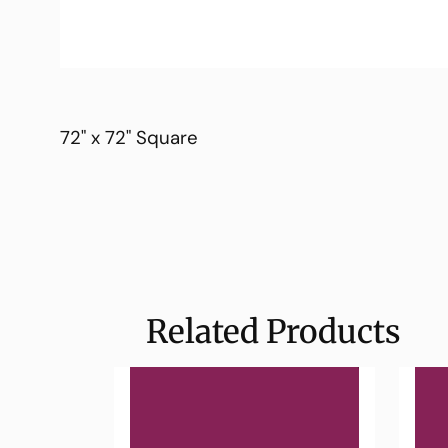
72" x 72" Square
Related Products