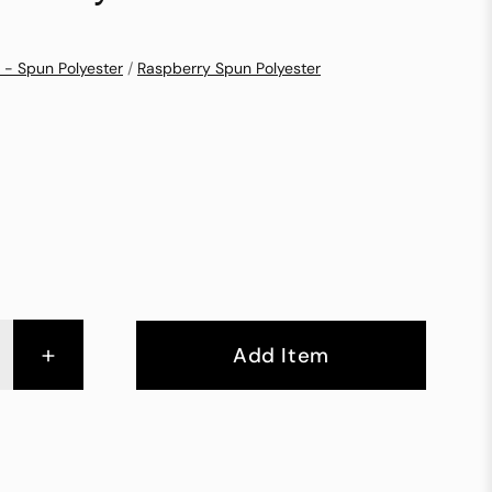
 - Spun Polyester
/
Raspberry Spun Polyester
+
Add Item