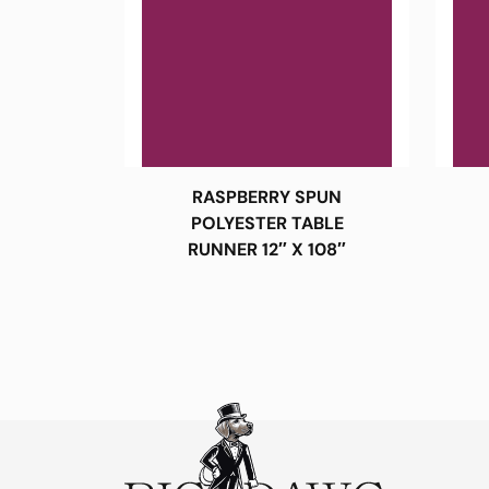
RASPBERRY SPUN
POLYESTER TABLE
RUNNER 12″ X 108″