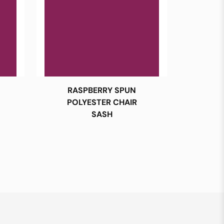
RASPBERRY SPUN
POLYESTER CHAIR
SASH