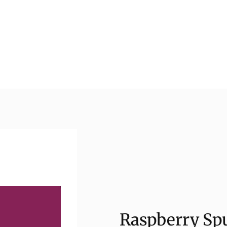
Raspberry Spu