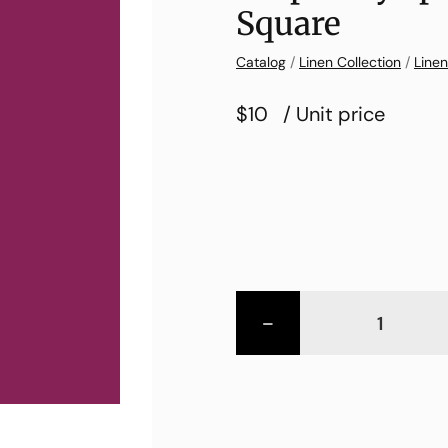
Square
Catalog
/
Linen Collection
/
Linen
$10
/ Unit price
-