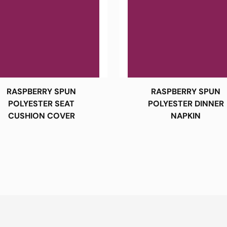
RASPBERRY SPUN
RASPBERRY SPUN
POLYESTER SEAT
POLYESTER DINNER
CUSHION COVER
NAPKIN