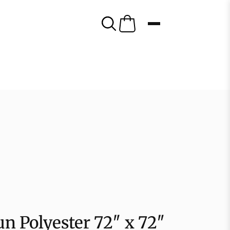
n Polyester 72″ x 72″