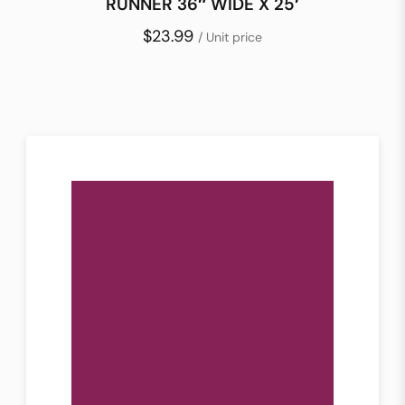
RUNNER 36″ WIDE X 25′
$23.99
/ Unit price