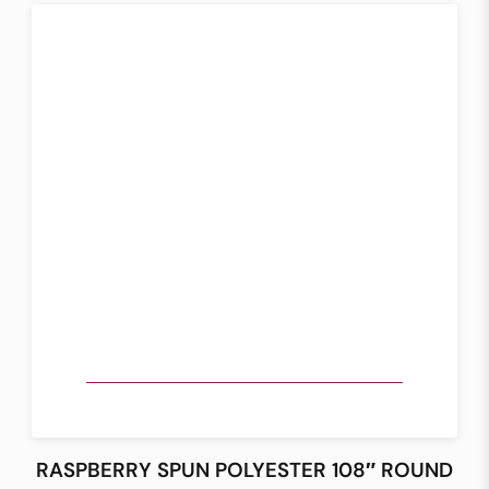
RASPBERRY SPUN POLYESTER 108″ ROUND