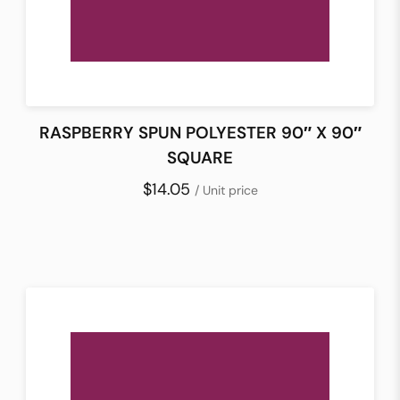
RASPBERRY SPUN POLYESTER 90″ X 90″
SQUARE
$14.05
/ Unit price