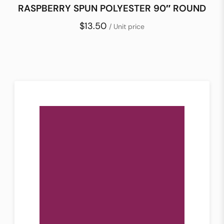
RASPBERRY SPUN POLYESTER 90″ ROUND
$13.50
/ Unit price