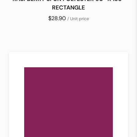
RECTANGLE
$28.90
/ Unit price