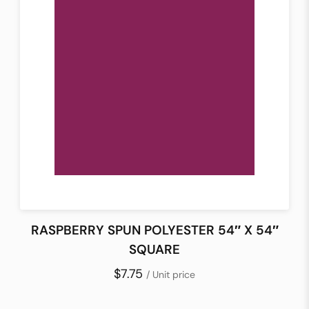
RASPBERRY SPUN POLYESTER 54″ X 54″
SQUARE
$7.75
/ Unit price