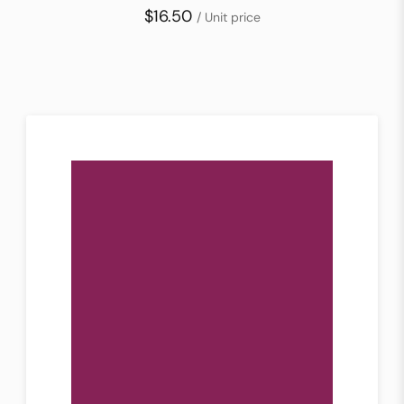
$16.50
/ Unit price