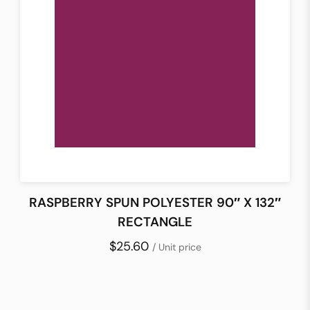
RASPBERRY SPUN POLYESTER 90″ X 132″
RECTANGLE
$25.60
/ Unit price