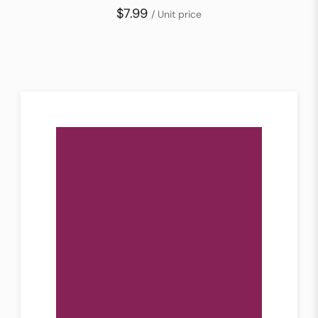
$7.99
/ Unit price