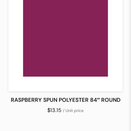
RASPBERRY SPUN POLYESTER 84″ ROUND
$13.15
/ Unit price