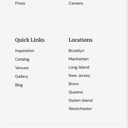
Press
Careers
Quick Links
Locations
Inspiration
Brooklyn
Manhattan
Catalog
Long Island
Venues
New Jersey
Gallery
Bronx
Blog
Queens
Staten Island
Westchester