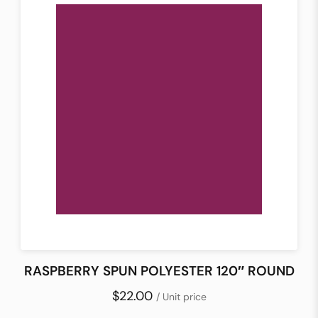
RASPBERRY SPUN POLYESTER 120″ ROUND
$22.00
/ Unit price