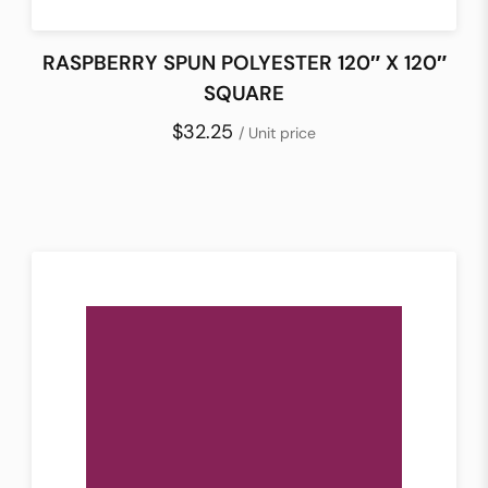
RASPBERRY SPUN POLYESTER 120″ X 120″
SQUARE
$32.25
/ Unit price