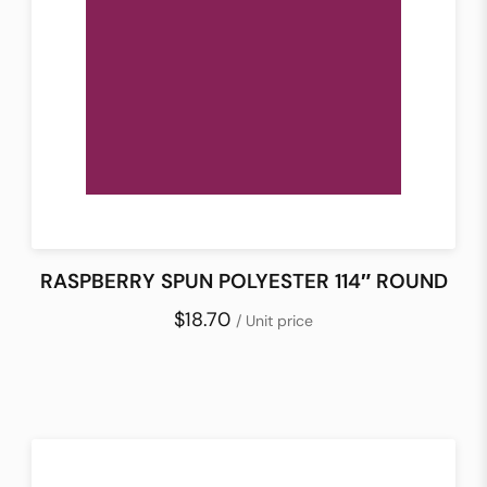
RASPBERRY SPUN POLYESTER 114″ ROUND
$18.70
/ Unit price