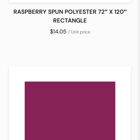
RASPBERRY SPUN POLYESTER 72″ X 120″
RECTANGLE
$14.05
/ Unit price