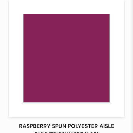
RASPBERRY SPUN POLYESTER AISLE