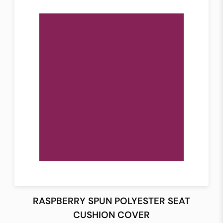
RASPBERRY SPUN POLYESTER SEAT
CUSHION COVER