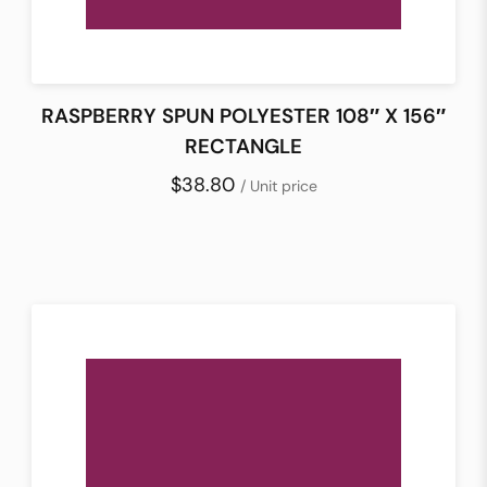
RASPBERRY SPUN POLYESTER 108″ X 156″
RECTANGLE
$38.80
/ Unit price