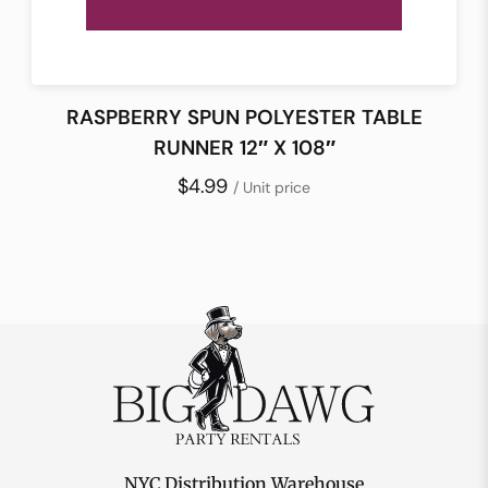
RASPBERRY SPUN POLYESTER TABLE
RUNNER 12″ X 108″
$4.99
/ Unit price
NYC Distribution Warehouse