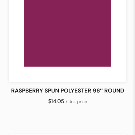
RASPBERRY SPUN POLYESTER 96″ ROUND
$14.05
/ Unit price