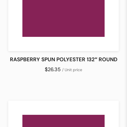
RASPBERRY SPUN POLYESTER 132″ ROUND
$26.35
/ Unit price