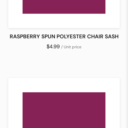
RASPBERRY SPUN POLYESTER CHAIR SASH
$4.99
/ Unit price