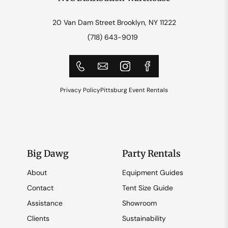
20 Van Dam Street Brooklyn, NY 11222
(718) 643-9019
Privacy Policy
Pittsburg Event Rentals
Big Dawg
Party Rentals
About
Equipment Guides
Contact
Tent Size Guide
Assistance
Showroom
Clients
Sustainability