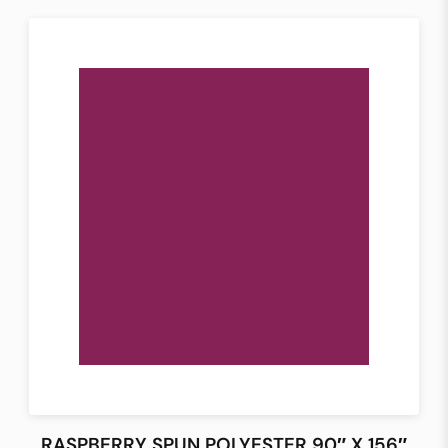
RASPBERRY SPUN POLYESTER 90″ X 156″