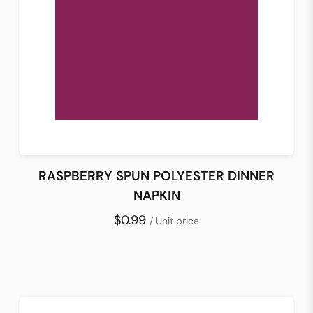
RASPBERRY SPUN POLYESTER DINNER
NAPKIN
$0.99
/ Unit price