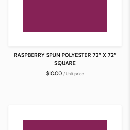
RASPBERRY SPUN POLYESTER 72″ X 72″
SQUARE
$10.00
/ Unit price