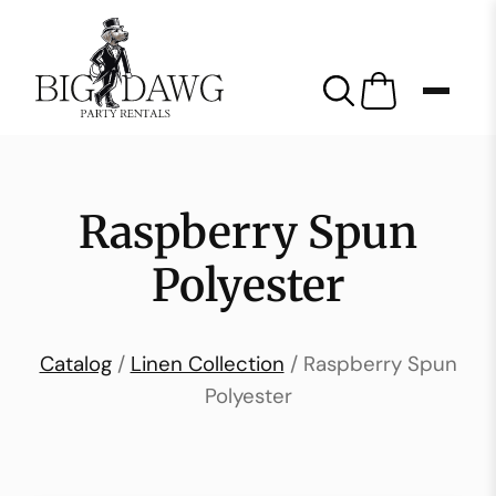
Raspberry Spun
Polyester
Catalog
/
Linen Collection
/ Raspberry Spun
Polyester