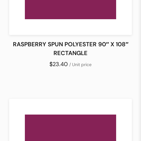
RASPBERRY SPUN POLYESTER 90″ X 108″
RECTANGLE
$23.40
/ Unit price