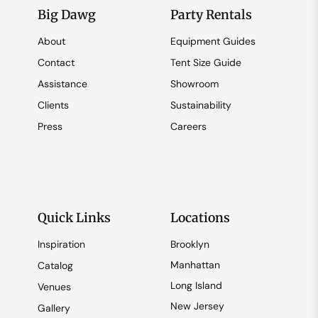
Big Dawg
Party Rentals
About
Equipment Guides
Contact
Tent Size Guide
Assistance
Showroom
Clients
Sustainability
Press
Careers
Quick Links
Locations
Inspiration
Brooklyn
Manhattan
Catalog
Long Island
Venues
New Jersey
Gallery