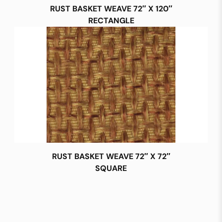
RUST BASKET WEAVE 72″ X 120″
RECTANGLE
RUST BASKET WEAVE 72″ X 72″
SQUARE