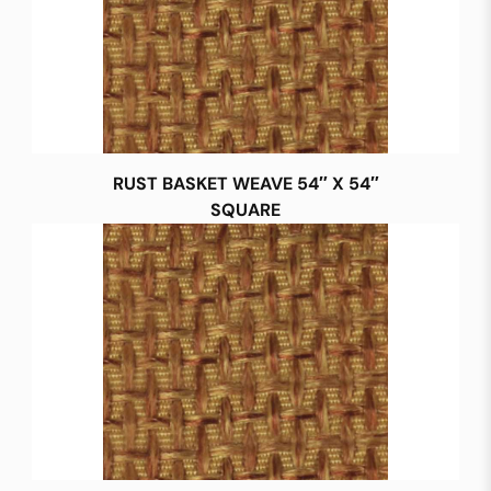
RUST BASKET WEAVE 54″ X 54″
SQUARE