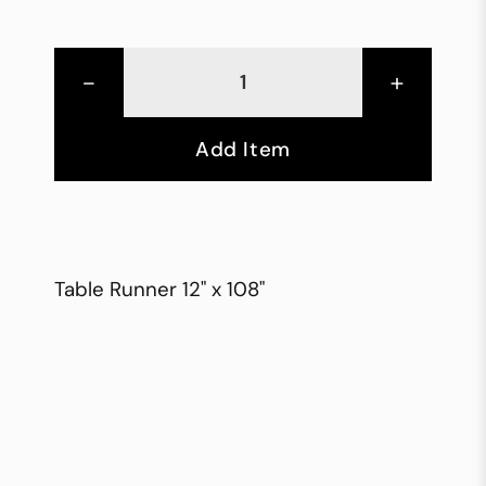
-
+
Add Item
Table Runner 12" x 108"