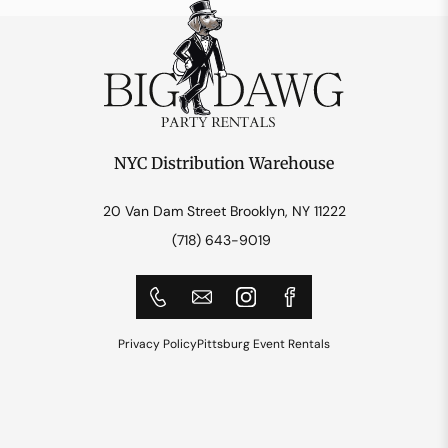
NYC Distribution Warehouse
20 Van Dam Street Brooklyn, NY 11222
(718) 643-9019
Privacy Policy
Pittsburg Event Rentals