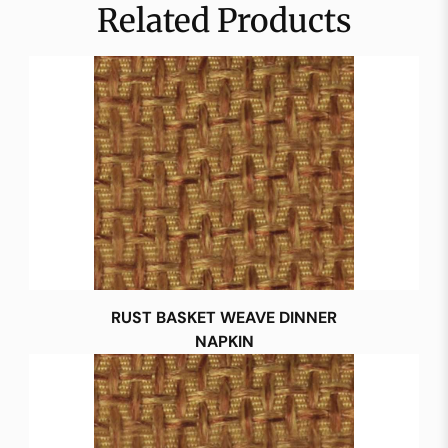
Related Products
RUST BASKET WEAVE DINNER
NAPKIN