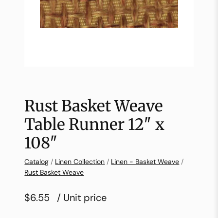
Rust Basket Weave
Table Runner 12″ x
108″
Catalog
/
Linen Collection
/
Linen - Basket Weave
/
Rust Basket Weave
$6.55
/ Unit price