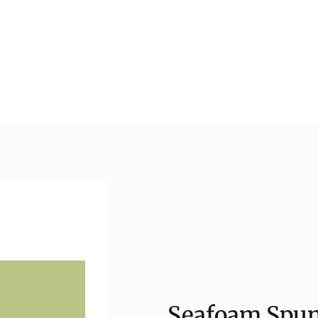
Seafoam Spun