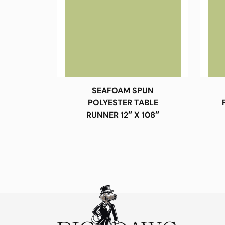
SEAFOAM SPUN
POLYESTER TABLE
RUNNER 12″ X 108″