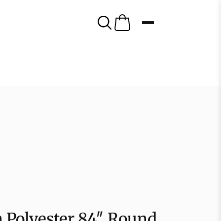
 Polyester 84″ Round