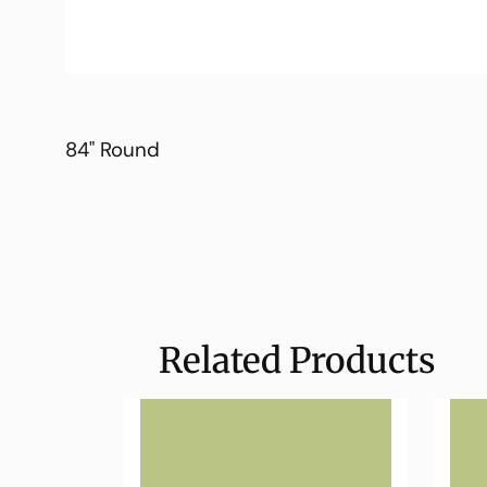
84" Round
Related Products