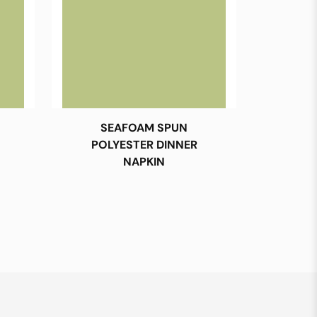
SEAFOAM SPUN
POLYESTER DINNER
NAPKIN