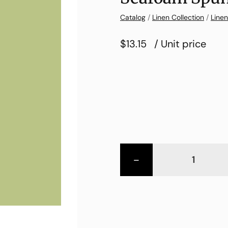
Catalog
/
Linen Collection
/
Linen
$13.15
/ Unit price
-