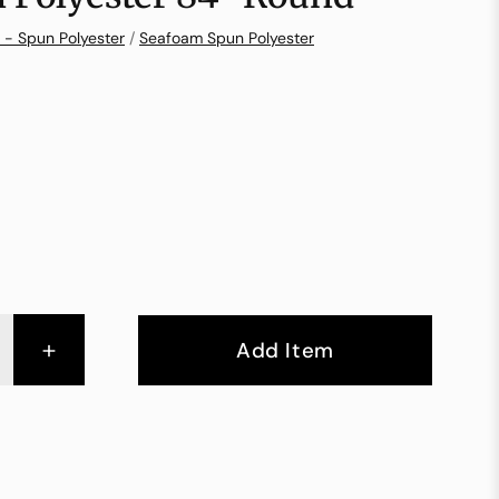
 - Spun Polyester
/
Seafoam Spun Polyester
+
Add Item