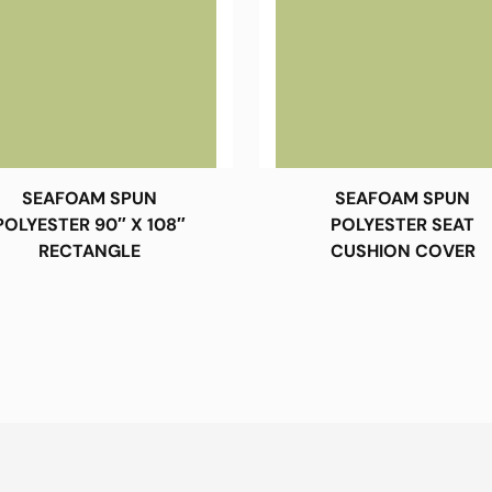
SEAFOAM SPUN
SEAFOAM SPUN
POLYESTER 90″ X 108″
POLYESTER SEAT
RECTANGLE
CUSHION COVER