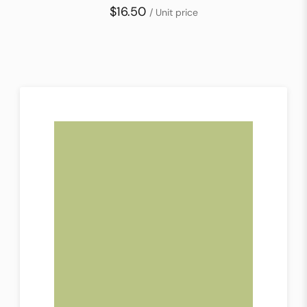
$16.50
/ Unit price