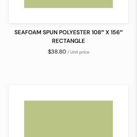
SEAFOAM SPUN POLYESTER 108″ X 156″
RECTANGLE
$38.80
/ Unit price