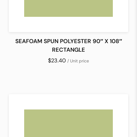
SEAFOAM SPUN POLYESTER 90″ X 108″
RECTANGLE
$23.40
/ Unit price