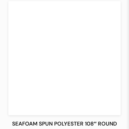
SEAFOAM SPUN POLYESTER 108″ ROUND