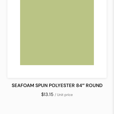
SEAFOAM SPUN POLYESTER 84″ ROUND
$13.15
/ Unit price