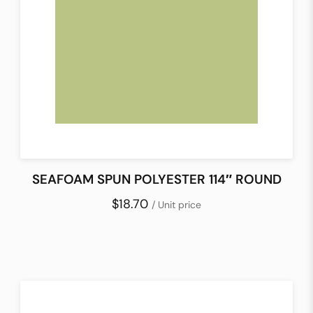
SEAFOAM SPUN POLYESTER 114″ ROUND
$18.70
/ Unit price