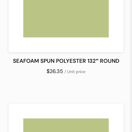
SEAFOAM SPUN POLYESTER 132″ ROUND
$26.35
/ Unit price