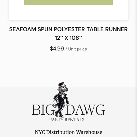
SEAFOAM SPUN POLYESTER TABLE RUNNER
12″ X 108″
$4.99
/ Unit price
NYC Distribution Warehouse