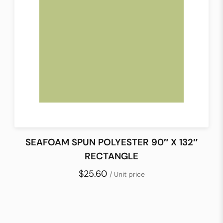
SEAFOAM SPUN POLYESTER 90″ X 132″
RECTANGLE
$25.60
/ Unit price