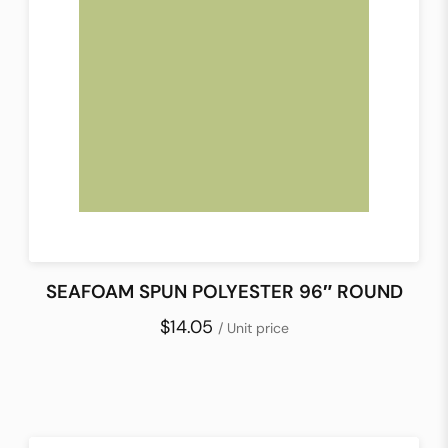
SEAFOAM SPUN POLYESTER 96″ ROUND
$14.05
/ Unit price