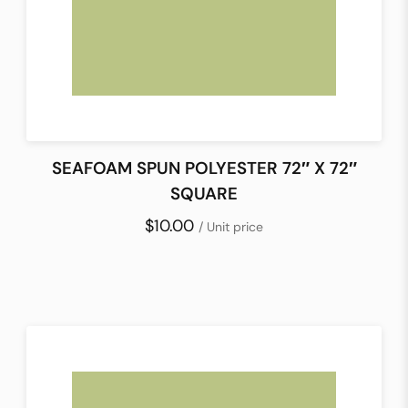
SEAFOAM SPUN POLYESTER 72″ X 72″
SQUARE
$10.00
/ Unit price