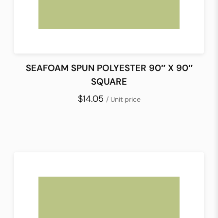
SEAFOAM SPUN POLYESTER 90″ X 90″
SQUARE
$14.05
/ Unit price