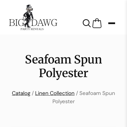
Seafoam Spun
Polyester
Catalog
/
Linen Collection
/ Seafoam Spun
Polyester