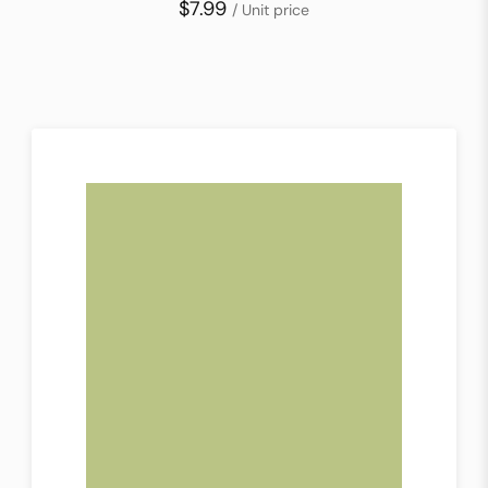
$7.99
/ Unit price