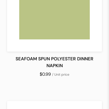
SEAFOAM SPUN POLYESTER DINNER
NAPKIN
$0.99
/ Unit price