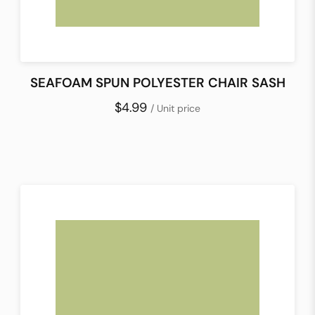
SEAFOAM SPUN POLYESTER CHAIR SASH
$4.99
/ Unit price