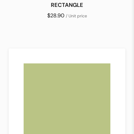
RECTANGLE
$28.90
/ Unit price