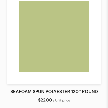
SEAFOAM SPUN POLYESTER 120″ ROUND
$22.00
/ Unit price