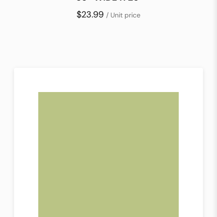
$23.99
/ Unit price