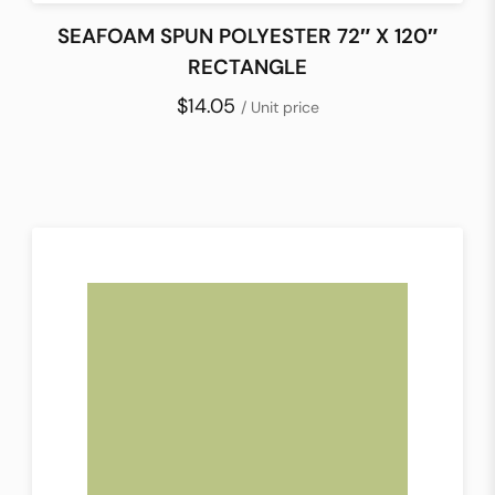
SEAFOAM SPUN POLYESTER 72″ X 120″
RECTANGLE
$14.05
/ Unit price