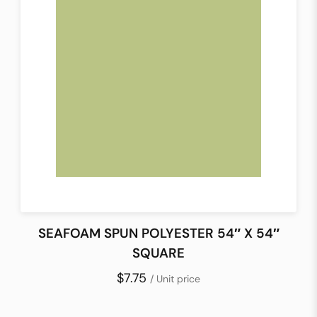
SEAFOAM SPUN POLYESTER 54″ X 54″
SQUARE
$7.75
/ Unit price