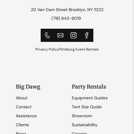
20 Van Dam Street Brooklyn, NY 11222
(718) 643-9019
Privacy Policy
Pittsburg Event Rentals
Big Dawg
Party Rentals
About
Equipment Guides
Contact
Tent Size Guide
Assistance
Showroom
Clients
Sustainability
Press
Careers