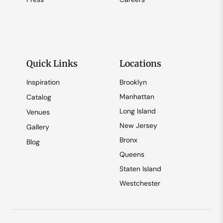
Quick Links
Locations
Inspiration
Brooklyn
Manhattan
Catalog
Long Island
Venues
New Jersey
Gallery
Bronx
Blog
Queens
Staten Island
Westchester