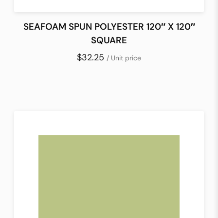
SEAFOAM SPUN POLYESTER 120″ X 120″
SQUARE
$32.25
/ Unit price