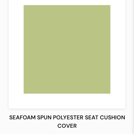
SEAFOAM SPUN POLYESTER SEAT CUSHION
COVER