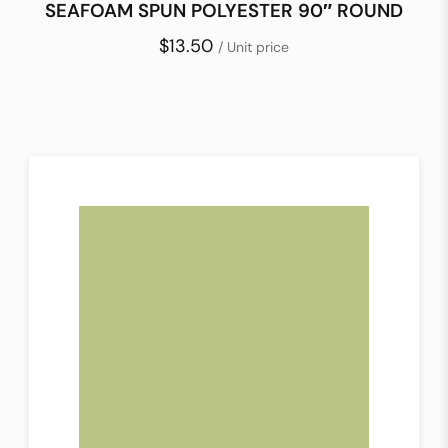
SEAFOAM SPUN POLYESTER 90″ ROUND
$13.50
/ Unit price