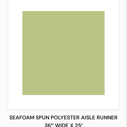
SEAFOAM SPUN POLYESTER AISLE RUNNER
36″ WIDE X 25′