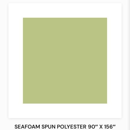
SEAFOAM SPUN POLYESTER 90″ X 156″