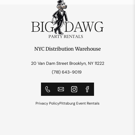
NYC Distribution Warehouse
20 Van Dam Street Brooklyn, NY 11222
(718) 643-9019
Privacy Policy
Pittsburg Event Rentals