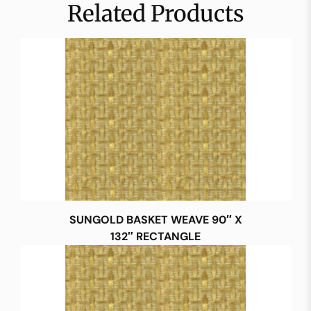
Related Products
SUNGOLD BASKET WEAVE 90″ X
132″ RECTANGLE