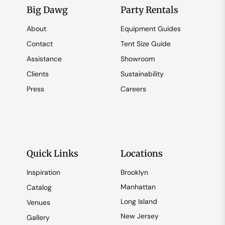
Big Dawg
Party Rentals
About
Equipment Guides
Contact
Tent Size Guide
Assistance
Showroom
Clients
Sustainability
Press
Careers
Quick Links
Locations
Inspiration
Brooklyn
Manhattan
Catalog
Long Island
Venues
New Jersey
Gallery