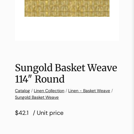
Sungold Basket Weave
114″ Round
Catalog
/
Linen Collection
/
Linen - Basket Weave
/
Sungold Basket Weave
$42.1
/ Unit price