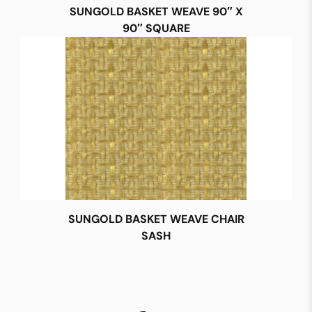
SUNGOLD BASKET WEAVE 90″ X
90″ SQUARE
SUNGOLD BASKET WEAVE CHAIR
SASH