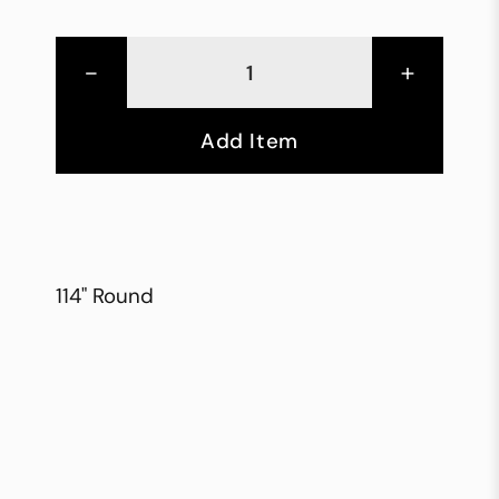
-
+
Add Item
114" Round