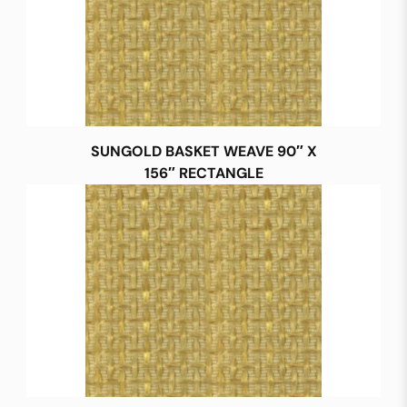
SUNGOLD BASKET WEAVE 90″ X
156″ RECTANGLE